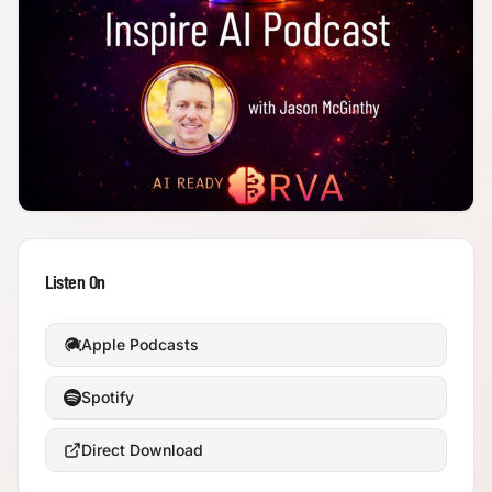
Listen On
Apple Podcasts
Spotify
Direct Download