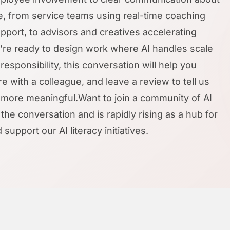
ife, from service teams using real-time coaching
upport, to advisors and creatives accelerating
ou’re ready to design work where AI handles scale
esponsibility, this conversation will help you
 with a colleague, and leave a review to tell us
ore meaningful.Want to join a community of AI
the conversation and is rapidly rising as a hub for
pport our AI literacy initiatives.