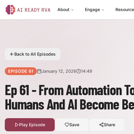
About
Engage
Resourc
AI Ready RVA
Back to All Episodes
EPISODE
61
January 12, 2026
14:49
Ep 61 - From Automation T
Humans And AI Become Be
Play Episode
Save
Share