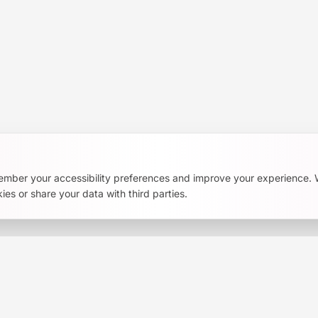
Richmond Region. Become a member and support our
AI literacy initiatives.
ember your accessibility preferences and improve your experience.
ies or share your data with third parties.