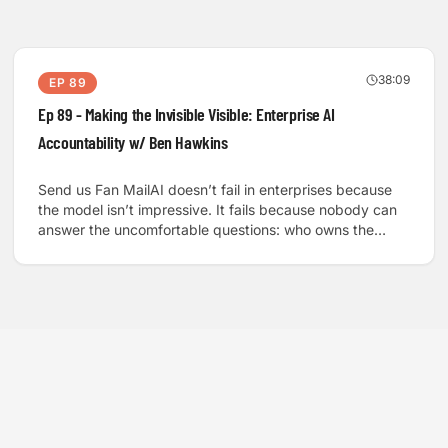
38:09
EP
89
Ep 89 - Making the Invisible Visible: Enterprise AI
Accountability w/ Ben Hawkins
Send us Fan MailAI doesn’t fail in enterprises because
the model isn’t impressive. It fails because nobody can
answer the uncomfortable questions: who owns the
data, who carries the liability, and what “trust” even
means when software can hallucinate with confidence.
We sit down with Ben Hawkins, a technology
transactions lawyer working at the intersection of AI
commercialization, enterprise software, and
governance, to unpack the hidden layer that decides
what actually gets deployed.We talk about the “over-AI”
internet and why people are already tired of low-effort
automation, then zoom into where the stakes get
serious: financial systems, privacy, and health. Ben