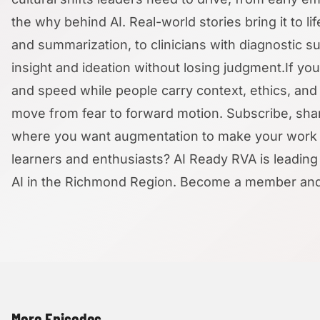
the why behind AI. Real-world stories bring it to l
and summarization, to clinicians with diagnostic s
insight and ideation without losing judgment.If y
and speed while people carry context, ethics, and r
move from fear to forward motion. Subscribe, share
where you want augmentation to make your work m
learners and enthusiasts? AI Ready RVA is leading 
AI in the Richmond Region. Become a member and su
More Episodes