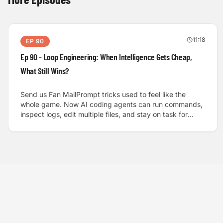
11:18
EP
90
Ep 90 - Loop Engineering: When Intelligence Gets Cheap,
What Still Wins?
Send us Fan MailPrompt tricks used to feel like the
whole game. Now AI coding agents can run commands,
inspect logs, edit multiple files, and stay on task for
hours, and that changes what “good” looks like in AI-
enabled software development. We dig into loop
engineering, the idea that the biggest gains come from
designing the system around the model: clear
objectives, objective verification, structured feedback,
smart retries, and a clear point where the agent stops or
escalates to a human.We walk through the practical
anatomy of a strong loop: a prompt manager that
supplies real context and success criteria, an agent
runtime that plans and uses tools, a verifier that grounds