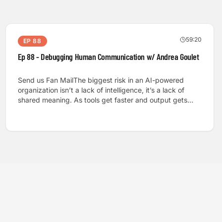
59:20
EP
88
Ep 88 - Debugging Human Communication w/ Andrea Goulet
Send us Fan MailThe biggest risk in an AI-powered
organization isn’t a lack of intelligence, it’s a lack of
shared meaning. As tools get faster and output gets
cheaper, teams can still stall, ship the wrong thing, or
quietly lose trust because the human communication
system can’t keep up with the speed of automation.
That’s why I sat down with Andrea Gulet, founder of
Debugging Human Communication and a longtime
software industry leader, to treat communication like
infrastructure you can actually diagnose and
improve. Andrea walks us through a practical model
rooted in Claude Shannon’s information theory: source,
channel, noise, receiver, destination. We apply it to real
workplace moments where the words are “clear” but the
concepts are not, including a perfect example of how