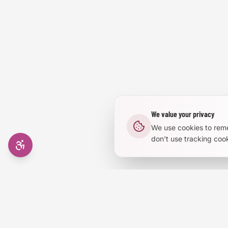
Reduce Animations
Enhanced Focus
We value your privacy
We use cookies to rem
don't use tracking cook