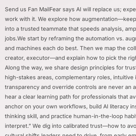
Send us Fan MailFear says AI will replace us; ex
work with it. We explore how augmentation—keepi
into a trusted teammate that speeds analysis, ampl
jobs.We start by reframing the automation vs. a
and machines each do best. Then we map the coll
creator, executor—and explain how to pick the rig
Along the way, we share design principles for tru
high-stakes areas, complementary roles, intuitiv
transparency and override controls are never an af
hear a clear learning path for professionals that
anchor on your own workflows, build AI literacy in
thinking skill, and practice human-in-the-loop habit
interpret.” We dig into calibrated trust—how to av
cultural shifts leaders need to drive, from early