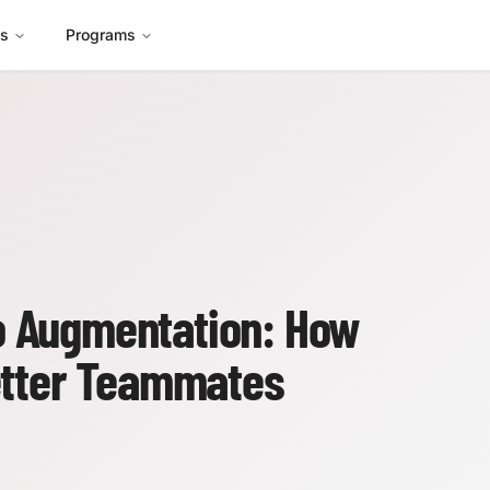
es
Programs
o Augmentation: How
tter Teammates