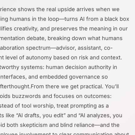
perience shows the real upside arrives when we
ng humans in the loop—turns AI from a black box
ifies creativity, and preserves the meaning in our
ugmentation debate, breaking down what humans
aboration spectrum—advisor, assistant, co-
ht level of autonomy based on risk and context.
stworthy systems: human decision authority in
e interfaces, and embedded governance so
terthought.From there we get practical. You’ll
 avoids buzzwords and focuses on outcomes:
stead of tool worship, treat prompting as a
s like “AI drafts, you edit” and “AI analyzes, you
oid both skepticism and blind reliance—and the
 employee involvement to clear communication about