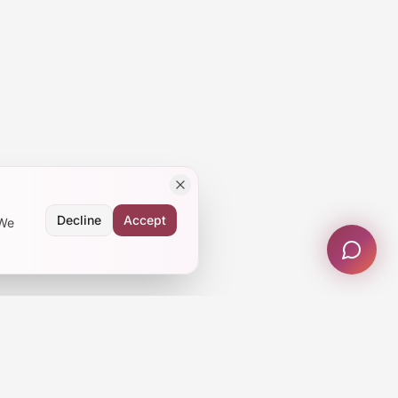
Decline
Accept
 We