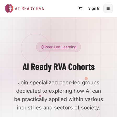
Sign In
Open
AI Ready RVA
Peer-Led Learning
AI Ready RVA Cohorts
Join specialized peer-led groups
dedicated to exploring how AI can
be practically applied within various
industries and sectors of society.