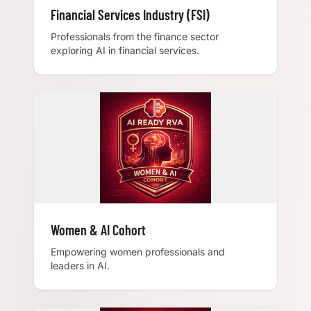
Financial Services Industry (FSI)
Professionals from the finance sector
exploring AI in financial services.
Women & AI Cohort
Empowering women professionals and
leaders in AI.