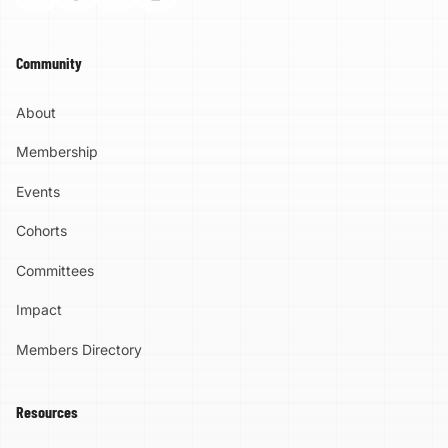
Community
About
Membership
Events
Cohorts
Committees
Impact
Members Directory
Resources