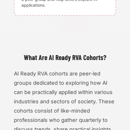
applications.
What Are AI Ready RVA Cohorts?
AI Ready RVA cohorts are peer-led
groups dedicated to exploring how AI
can be practically applied within various
industries and sectors of society. These
cohorts consist of like-minded
professionals who gather quarterly to
discuss trends, share practical insights,