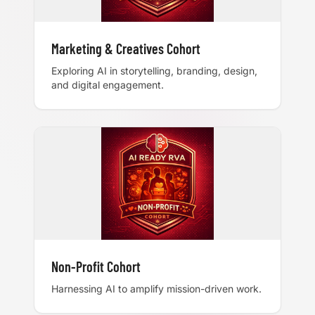
Marketing & Creatives Cohort
Exploring AI in storytelling, branding, design,
and digital engagement.
Non-Profit Cohort
Harnessing AI to amplify mission-driven work.