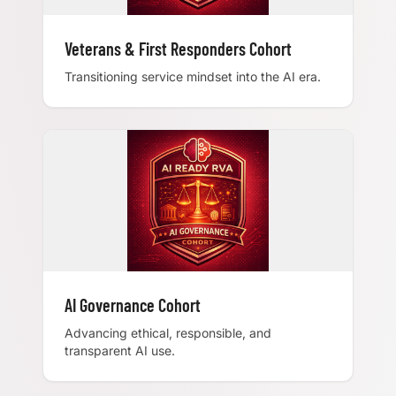
Veterans & First Responders Cohort
Transitioning service mindset into the AI era.
AI Governance Cohort
Advancing ethical, responsible, and
transparent AI use.