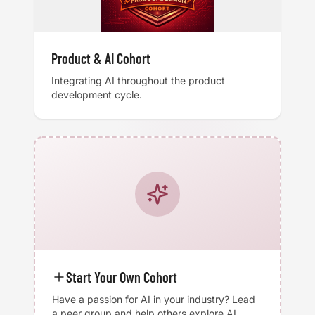
Product & AI Cohort
Integrating AI throughout the product
development cycle.
Start Your Own Cohort
Have a passion for AI in your industry? Lead
a peer group and help others explore AI