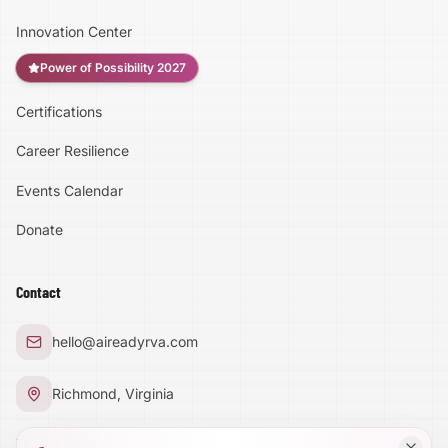
Innovation Center
Power of Possibility 2027
Certifications
Accessibility
Career Resilience
High Contrast
Events Calendar
Donate
Text Size:
100
%
Contact
Large Text Mode
hello@aireadyrva.com
Dyslexia-Friendly Font
Richmond, Virginia
Reduce Animations
Terms & Privacy