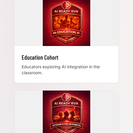
Education Cohort
Educators exploring AI integration in the
classroom.