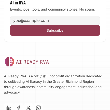
AI in RVA
Events, jobs, tools, and community stories. No spam.
Email address
Subscribe
AI Ready RVA is a 501(c)(3) nonprofit organization dedicated
to cultivating AI literacy in the Greater Richmond Region
through awareness, community engagement, education, and
advocacy.