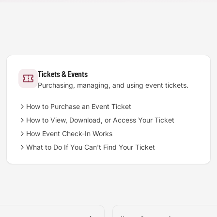
Tickets & Events
Purchasing, managing, and using event tickets.
How to Purchase an Event Ticket
How to View, Download, or Access Your Ticket
How Event Check-In Works
What to Do If You Can't Find Your Ticket