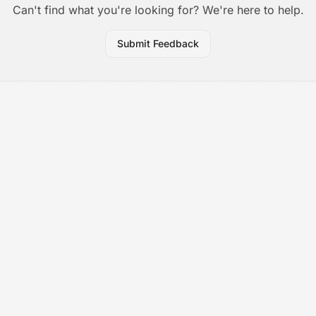
Can't find what you're looking for? We're here to help.
Submit Feedback