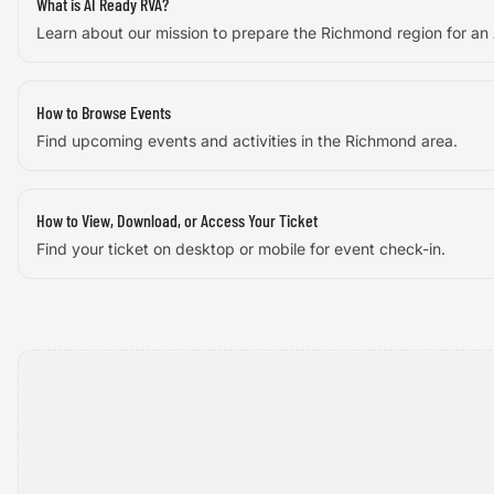
What is AI Ready RVA?
Learn about our mission to prepare the Richmond region for an
How to Browse Events
Find upcoming events and activities in the Richmond area.
How to View, Download, or Access Your Ticket
Find your ticket on desktop or mobile for event check-in.