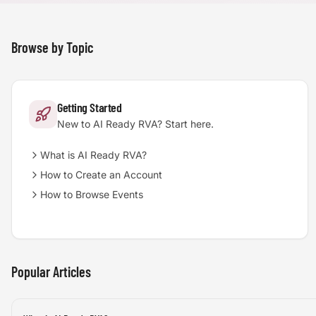
Browse by Topic
Getting Started
New to AI Ready RVA? Start here.
What is AI Ready RVA?
How to Create an Account
How to Browse Events
Popular Articles