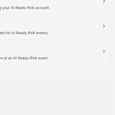
ng your AI Ready RVA account.
ets for AI Ready RVA events.
ve at an AI Ready RVA event.