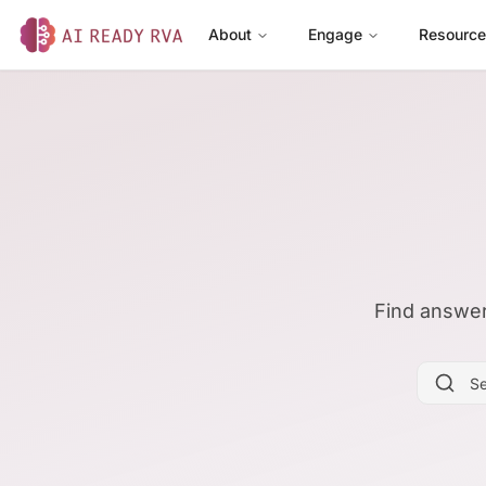
About
Engage
Resourc
AI Ready RVA
Find answer