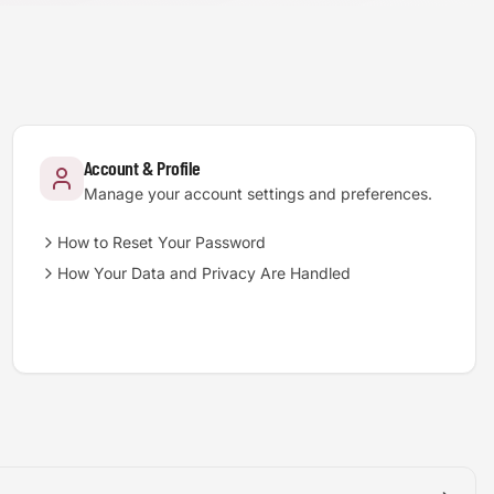
Account & Profile
Manage your account settings and preferences.
How to Reset Your Password
How Your Data and Privacy Are Handled