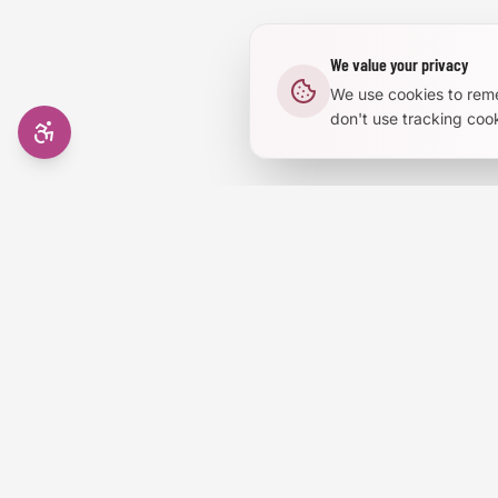
We value your privacy
We use cookies to rem
don't use tracking cook
AI in RVA
Events, job
Email add