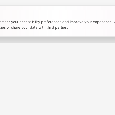
ember your accessibility preferences and improve your experience.
ies or share your data with third parties.
s, tools, and community stories. No spam.
ress