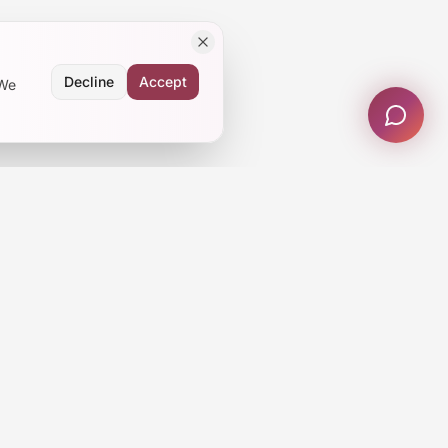
Decline
Accept
 We
Subscribe