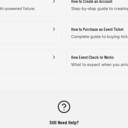
How to Create an Account
 AI-powered future.
Step-by-step guide to creati
How to Purchase an Event Ticket
Complete guide to buying tick
How Event Check-In Works
What to expect when you arri
Still Need Help?