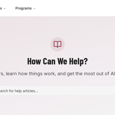
es
Programs
How Can We Help?
s, learn how things work, and get the most out of A