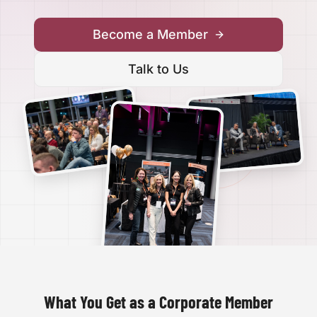
Become a Member
Talk to Us
What You Get as a Corporate Member