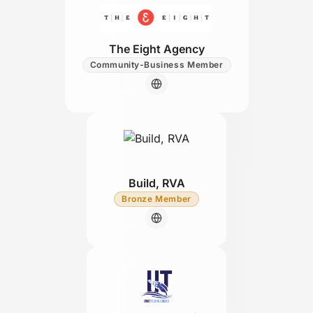
The Eight Agency
Community-Business Member
Build, RVA
Bronze Member