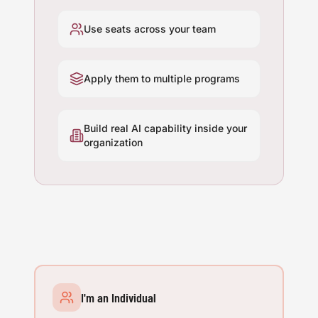
Use seats across your team
Apply them to multiple programs
Build real AI capability inside your
organization
I'm an Individual