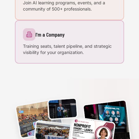
Join AI learning programs, events, and a
community of 500+ professionals.
I'm a Company
Training seats, talent pipeline, and strategic
visibility for your organization.