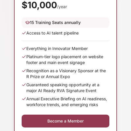
$
10,000
/year
15 Training Seats annually
Access to AI talent pipeline
Everything in Innovator Member
Platinum-tier logo placement on website
footer and main event signage
Recognition as a Visionary Sponsor at the
R Prize or Annual Expo
Guaranteed speaking opportunity at a
major AI Ready RVA Signature Event
Annual Executive Briefing on AI readiness,
workforce trends, and emerging risks
Become a Member