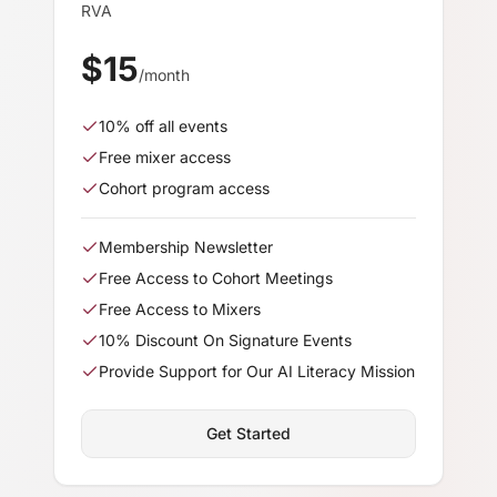
RVA
$
15
/month
10
% off all events
Free mixer access
Cohort program access
Membership Newsletter
Free Access to Cohort Meetings
Free Access to Mixers
10% Discount On Signature Events
Provide Support for Our AI Literacy Mission
Get Started