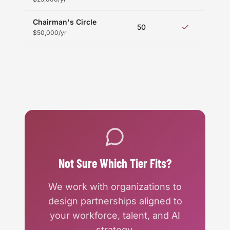
Chairman's Circle
Fu
50
acc
$50,000/yr
Not Sure Which Tier Fits?
We work with organizations to
design partnerships aligned to
your workforce, talent, and AI
strategy.