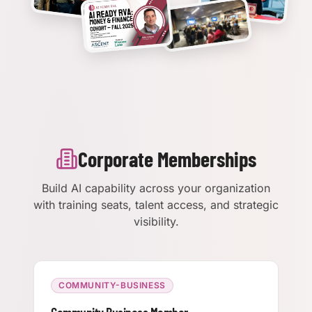
Corporate Memberships
Build AI capability across your organization
with training seats, talent access, and strategic
visibility.
COMMUNITY-BUSINESS