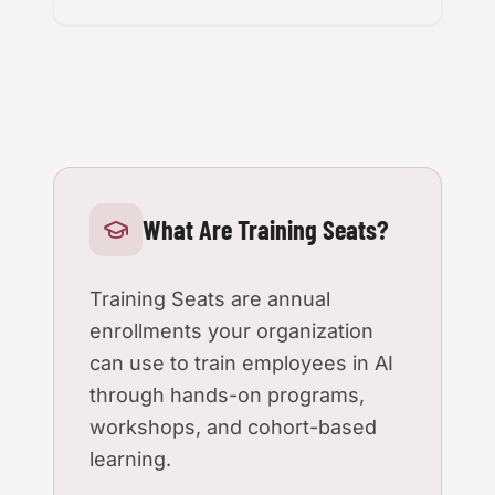
What Are Training Seats?
Training Seats are annual
enrollments your organization
can use to train employees in AI
through hands-on programs,
workshops, and cohort-based
learning.