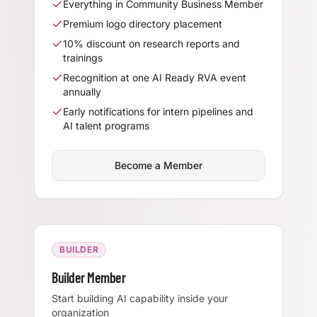
Everything in Community Business Member
Premium logo directory placement
10% discount on research reports and
trainings
Recognition at one AI Ready RVA event
annually
Early notifications for intern pipelines and
AI talent programs
Become a Member
BUILDER
Builder Member
Start building AI capability inside your
organization