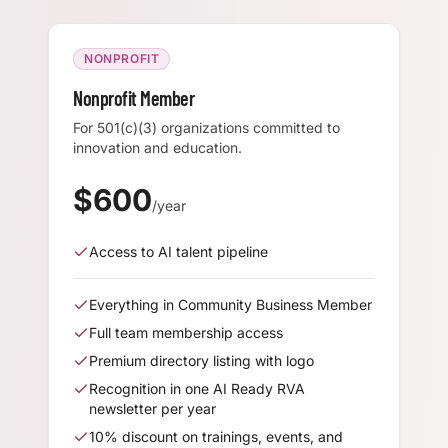
NONPROFIT
Nonprofit Member
For 501(c)(3) organizations committed to
innovation and education.
$
600
/year
Access to AI talent pipeline
Everything in Community Business Member
Full team membership access
Premium directory listing with logo
Recognition in one AI Ready RVA
newsletter per year
10% discount on trainings, events, and