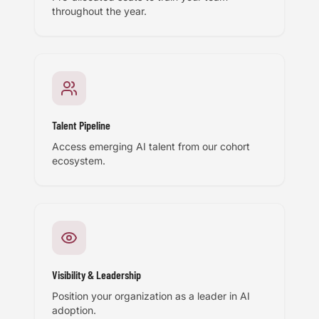
throughout the year.
Talent Pipeline
Access emerging AI talent from our cohort
ecosystem.
Visibility & Leadership
Position your organization as a leader in AI
adoption.