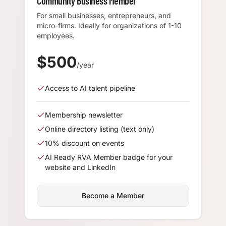
Community Business Member
For small businesses, entrepreneurs, and
micro-firms. Ideally for organizations of 1-10
employees.
$
500
/year
Access to AI talent pipeline
Membership newsletter
Online directory listing (text only)
10% discount on events
AI Ready RVA Member badge for your
website and LinkedIn
Become a Member