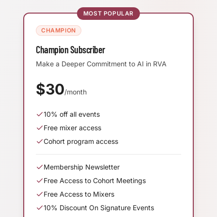
MOST POPULAR
CHAMPION
Champion Subscriber
Make a Deeper Commitment to AI in RVA
$
30
/month
10
% off all events
Free mixer access
Cohort program access
Membership Newsletter
Free Access to Cohort Meetings
Free Access to Mixers
10% Discount On Signature Events