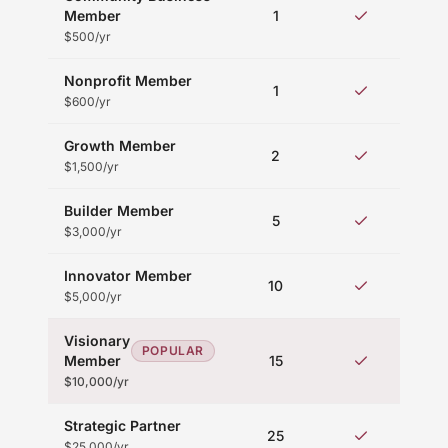
Mem
Member
1
eve
$500/yr
Nonprofit Member
Mem
1
eve
$600/yr
Growth Member
Prio
2
acc
$1,500/yr
Builder Member
Ex
5
ta
$3,000/yr
Innovator Member
V
10
acc
$5,000/yr
Visionary
VI
POPULAR
Member
15
hos
$10,000/yr
Strategic Partner
Fu
25
acc
$25,000/yr