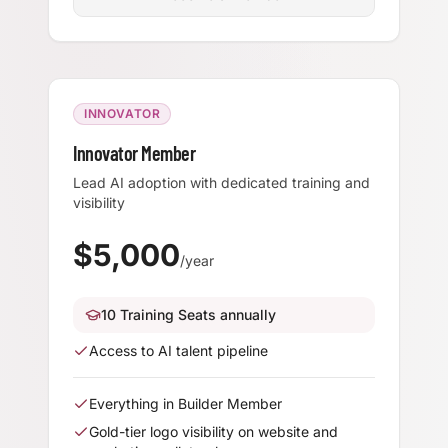
INNOVATOR
Innovator Member
Lead AI adoption with dedicated training and
visibility
$
5,000
/year
10 Training Seats annually
Access to AI talent pipeline
Everything in Builder Member
Gold-tier logo visibility on website and