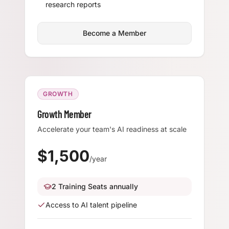
research reports
Become a Member
GROWTH
Growth Member
Accelerate your team's AI readiness at scale
$
1,500
/year
2 Training Seats annually
Access to AI talent pipeline