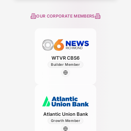
OUR CORPORATE MEMBERS
WTVR CBS6
Builder Member
Atlantic Union Bank
Growth Member