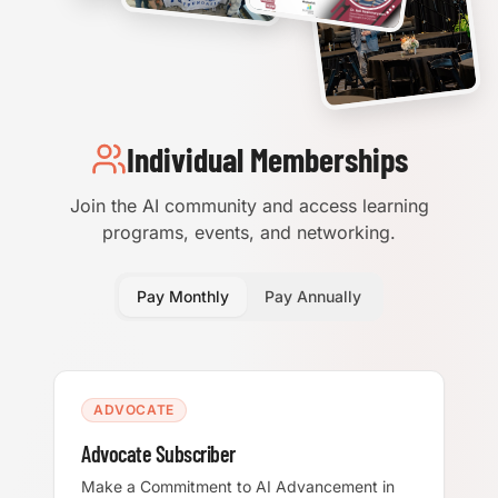
Individual Memberships
Join the AI community and access learning
programs, events, and networking.
Pay Monthly
Pay Annually
ADVOCATE
Advocate Subscriber
Make a Commitment to AI Advancement in