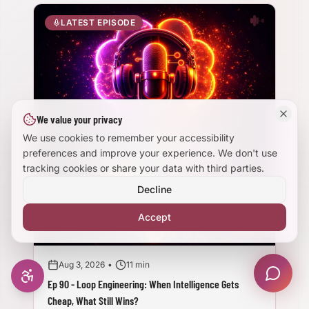
Large Text Mode
LATEST EPISODE
Dyslexia-Friendly Font
Reduce Animations
We value your privacy
Enhanced Focus
We use cookies to remember your accessibility
preferences and improve your experience. We don't use
tracking cookies or share your data with third parties.
Decline
Accept
Aug 3, 2026
•
11 min
Ep 90 - Loop Engineering: When Intelligence Gets
Cheap, What Still Wins?