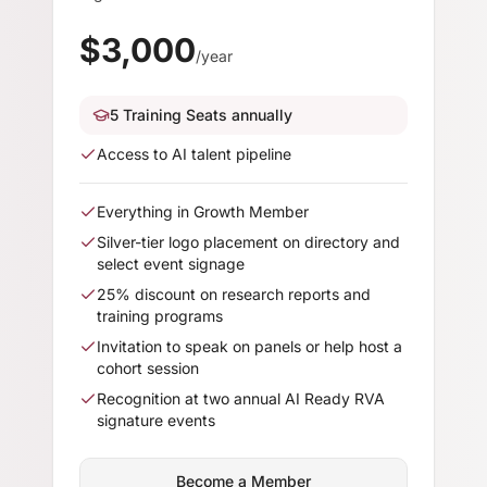
$
3,000
/year
5 Training Seats annually
Access to AI talent pipeline
Everything in Growth Member
Silver-tier logo placement on directory and
select event signage
25% discount on research reports and
training programs
Invitation to speak on panels or help host a
cohort session
Recognition at two annual AI Ready RVA
signature events
Become a Member