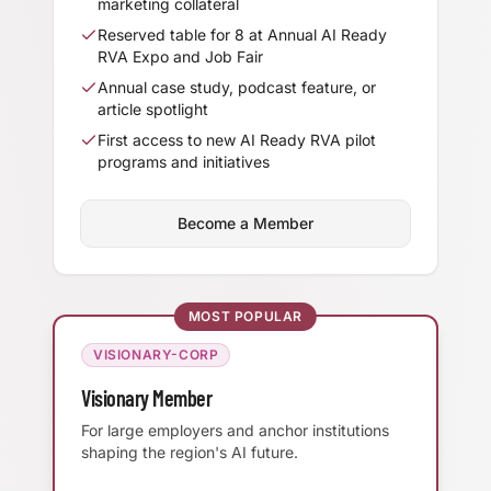
marketing collateral
Reserved table for 8 at Annual AI Ready
RVA Expo and Job Fair
Annual case study, podcast feature, or
article spotlight
First access to new AI Ready RVA pilot
programs and initiatives
Become a Member
MOST POPULAR
VISIONARY-CORP
Visionary Member
For large employers and anchor institutions
shaping the region's AI future.