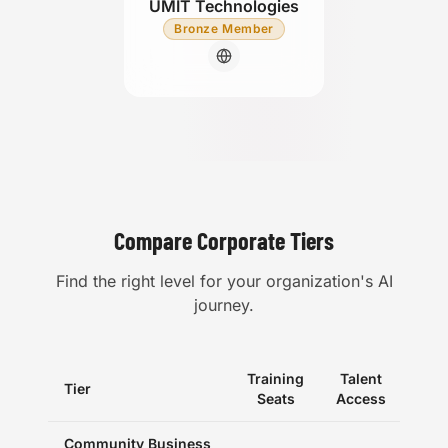
UMIT Technologies
Bronze Member
Compare Corporate Tiers
Find the right level for your organization's AI
journey.
Training
Talent
Tier
Eve
Seats
Access
Community Business