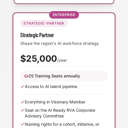
ENTERPRISE
STRATEGIC-PARTNER
Strategic Partner
Shape the region's AI workforce strategy
$
25,000
/year
25 Training Seats annually
Access to AI talent pipeline
Everything in Visionary Member
Seat on the AI Ready RVA Corporate
Advisory Committee
Naming rights for a cohort, initiative, or