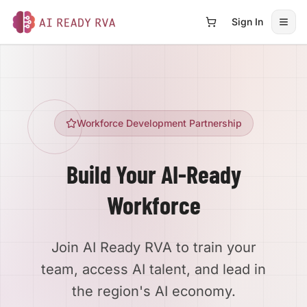
Sign In
Open
AI Ready RVA
Workforce Development Partnership
Build Your AI-Ready
Workforce
Join AI Ready RVA to train your
team, access AI talent, and lead in
the region's AI economy.