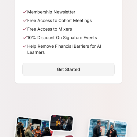
Membership Newsletter
Free Access to Cohort Meetings
Free Access to Mixers
10% Discount On Signature Events
Help Remove Financial Barriers for AI
Learners
Get Started