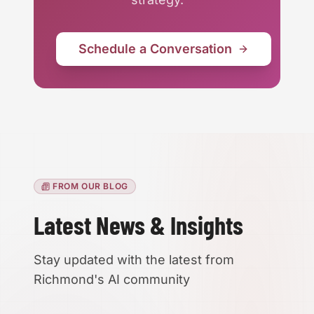
Schedule a Conversation
FROM OUR BLOG
Accessibility
Latest News & Insights
High Contrast
Stay updated with the latest from
Richmond's AI community
Text Size:
100
%