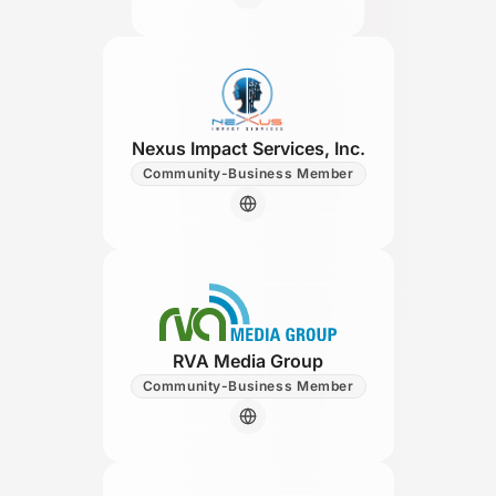
Nexus Impact Services, Inc.
Community-Business Member
RVA Media Group
Community-Business Member