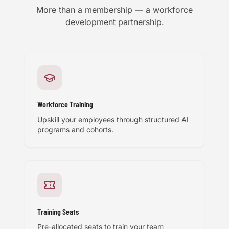
More than a membership — a workforce
development partnership.
Workforce Training
Upskill your employees through structured AI
programs and cohorts.
Training Seats
Pre-allocated seats to train your team