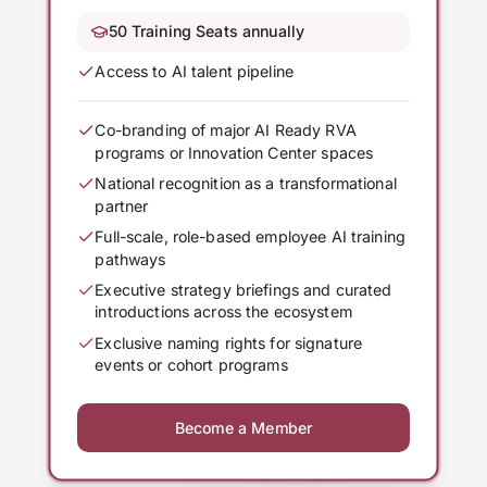
50 Training Seats annually
Access to AI talent pipeline
Co-branding of major AI Ready RVA
programs or Innovation Center spaces
National recognition as a transformational
partner
Full-scale, role-based employee AI training
pathways
Executive strategy briefings and curated
introductions across the ecosystem
Exclusive naming rights for signature
events or cohort programs
Become a Member