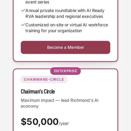
event series
Annual private roundtable with AI Ready
RVA leadership and regional executives
Customized on-site or virtual AI workforce
training for your organization
Become a Member
ENTERPRISE
CHAIRMANS-CIRCLE
Chairman's Circle
Maximum impact — lead Richmond's AI
economy
$
50,000
/year