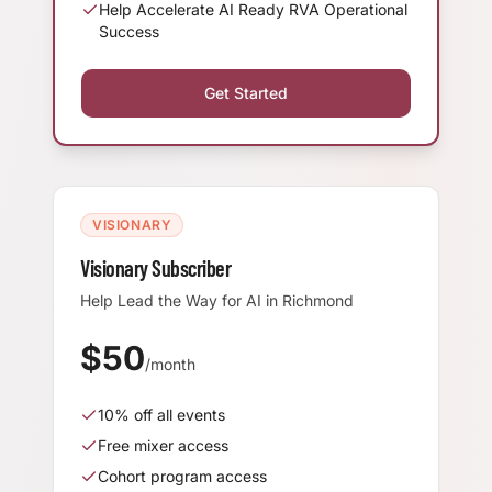
Help Accelerate AI Ready RVA Operational
Success
Get Started
VISIONARY
Visionary Subscriber
Help Lead the Way for AI in Richmond
$
50
/month
10
% off all events
Free mixer access
Cohort program access