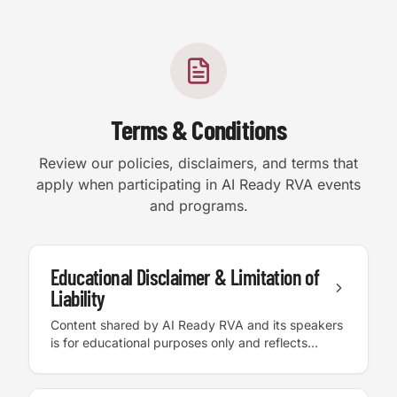
Terms & Conditions
Review our policies, disclaimers, and terms that
apply when participating in AI Ready RVA events
and programs.
Accessibility
Educational Disclaimer & Limitation of
Liability
High Contrast
Content shared by AI Ready RVA and its speakers
is for educational purposes only and reflects
personal experience and best practices. AI Ready
Text Size:
100
%
RVA and its speakers are not responsible for
outcomes, decisions, or actions taken based on