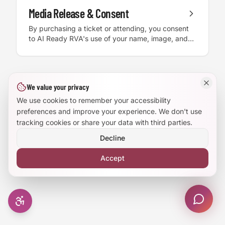
this information. Participants assume all risk and
Media Release & Consent
Large Text Mode
are encouraged to conduct their own due
By purchasing a ticket or attending, you consent
diligence.
to AI Ready RVA's use of your name, image, and
Dyslexia-Friendly Font
likeness in photos, video, and recordings for
educational and promotional purposes, without
compensation.
Reduce Animations
We value your privacy
Enhanced Focus
We use cookies to remember your accessibility
preferences and improve your experience. We don't use
tracking cookies or share your data with third parties.
Decline
Accept