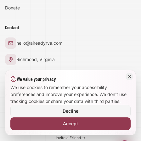
Donate
Text Size:
100
%
Contact
Large Text Mode
hello@aireadyrva.com
Dyslexia-Friendly Font
Richmond, Virginia
Reduce Animations
Terms & Privacy
We value your privacy
Trust Center
Enhanced Focus
We use cookies to remember your accessibility
Volunteer With Us
preferences and improve your experience. We don't use
Site Map
tracking cookies or share your data with third parties.
Decline
Accept
©
2026
AI Ready RVA. All rights reserved. 501(c)(3) Nonprofit.
Invite a Friend →