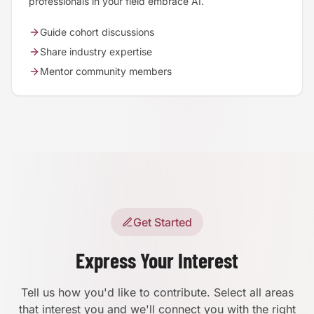
professionals in your field embrace AI.
Guide cohort discussions
Share industry expertise
Mentor community members
Get Started
Express Your Interest
Tell us how you'd like to contribute. Select all areas
that interest you and we'll connect you with the right