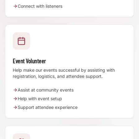
Connect with listeners
Event Volunteer
Help make our events successful by assisting with
registration, logistics, and attendee support.
Assist at community events
Help with event setup
Support attendee experience