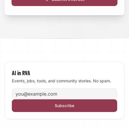
AI in RVA
Events, jobs, tools, and community stories. No spam.
Email address
Subscribe