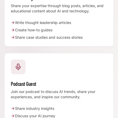
Share your expertise through blog posts, articles, and
educational content about AI and technology.
Write thought leadership articles
Create how-to guides
Share case studies and success stories
Podcast Guest
Join our podcast to discuss AI trends, share your
experiences, and inspire our community.
Share industry insights
Discuss your AI journey