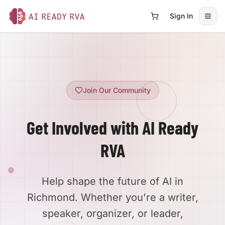
Sign In
Open
AI Ready RVA
Join Our Community
Get Involved with AI Ready
RVA
Help shape the future of AI in
Richmond. Whether you're a writer,
speaker, organizer, or leader,