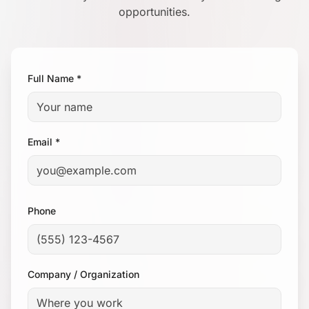
opportunities.
Full Name *
Email *
Phone
Company / Organization