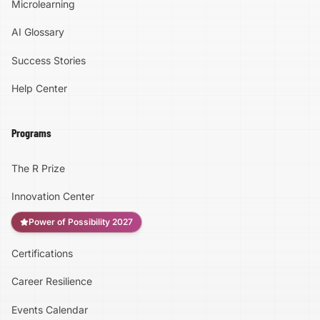
Microlearning
AI Glossary
Success Stories
Help Center
Programs
The R Prize
Innovation Center
Power of Possibility 2027
Certifications
Accessibility
Career Resilience
High Contrast
Events Calendar