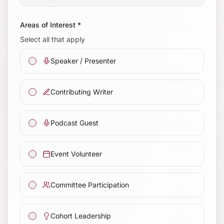
Areas of Interest *
Select all that apply
Speaker / Presenter
Contributing Writer
Podcast Guest
Event Volunteer
Committee Participation
Cohort Leadership