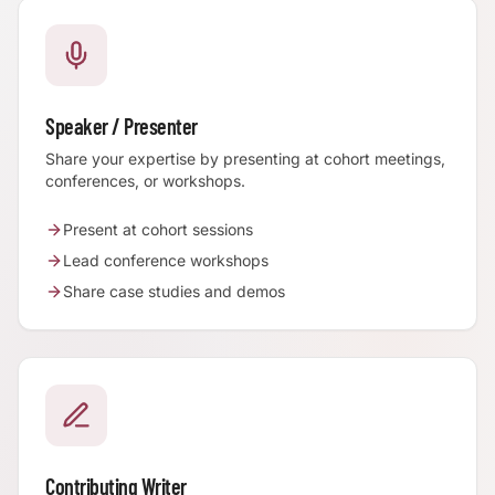
Speaker / Presenter
Share your expertise by presenting at cohort meetings,
conferences, or workshops.
Present at cohort sessions
Lead conference workshops
Share case studies and demos
Contributing Writer