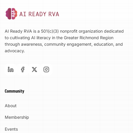
AI Ready RVA is a 501(c)(3) nonprofit organization dedicated
to cultivating AI literacy in the Greater Richmond Region
through awareness, community engagement, education, and
advocacy.
Community
About
Membership
Events