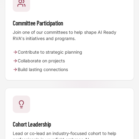
Committee Participation
Join one of our committees to help shape AI Ready
RVA's initiatives and programs.
Contribute to strategic planning
Collaborate on projects
Build lasting connections
Cohort Leadership
Lead or co-lead an industry-focused cohort to help