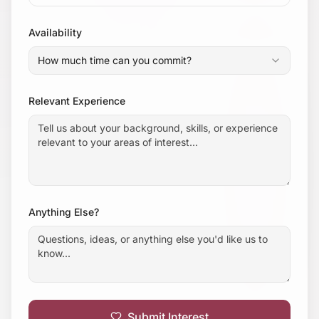
Availability
How much time can you commit?
Relevant Experience
Anything Else?
Submit Interest