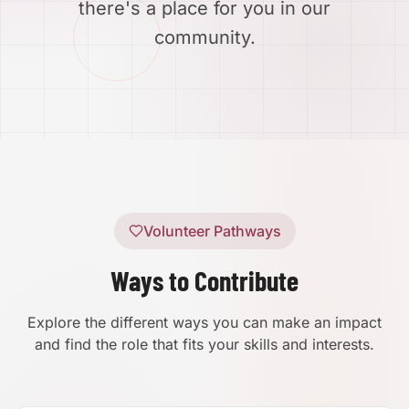
there's a place for you in our
community.
Volunteer Pathways
Ways to Contribute
Explore the different ways you can make an impact
and find the role that fits your skills and interests.