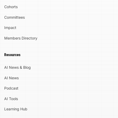
Cohorts
Committees
Impact
Members Directory
Resources
AI News & Blog
AI News
Podcast
AI Tools
Learning Hub