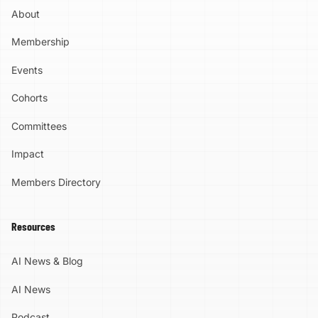
Region. Through events, education,
Generation of AI Leaders Bringing this
About
partnerships, and community engagement, AI
program back matters to us. Richmond was
Ready RVA is working to help people and
the first Virginia community to host the Mark
Membership
organizations better understand and
Cuban Foundation AI Bootcamp. Now we
responsibly use AI for the benefit of our
have the opportunity to build on that
Events
region. Its work is grounded in optimism,
foundation and open the door for another
collaboration, enrichment, cultural relevance,
group of students. Our goal at AI Ready RVA
Cohorts
and responsibility. Call to Action Be in the
is bigger than teaching people how to use
room where possibility gets real. Power of
today's tools. We are building a community
Committees
Possibility 2027 will bring together the
capable of understanding AI, questioning it,
people, ideas, and momentum shaping the
using it responsibly, creating with it, and
Impact
future of AI in the Greater Richmond Region.
participating in the opportunities it will create.
Save the date and make plans to join us on
That starts with our young people.
Members Directory
April 14, 2027. Register now and be part of
Applications Are Open Applications opened:
what comes next.
August 1, 2026 Application deadline:
September 30, 2026 The application is
Resources
intentionally straightforward. Students
complete an online application explaining why
AI News & Blog
they are interested, followed by a parent or
guardian portion. Spaces are limited. Apply
AI News
early. Apply for the 2026 Mark Cuban
Foundation AI Bootcamp Learn more about
Podcast