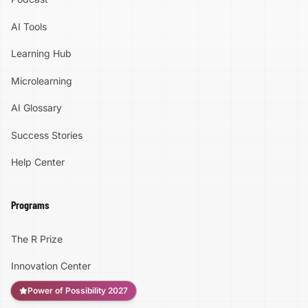
the Mark Cuban Foundation AI Bootcamp
Parents, Teachers, Counselors & Community
AI Tools
Leaders Help us get this opportunity in front
of students. Share it with your school. Send it
Learning Hub
to a parent. Put it in your student newsletter.
Tell the young person who is fascinated by
Microlearning
technology and the one who has never
considered technology before. They do not
AI Glossary
need experience. They just need curiosity.
Success Stories
Help Center
Programs
The R Prize
Innovation Center
Power of Possibility 2027