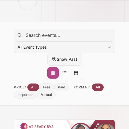
All Event Types
Show Past
PRICE:
All
Free
Paid
FORMAT:
All
In-person
Virtual