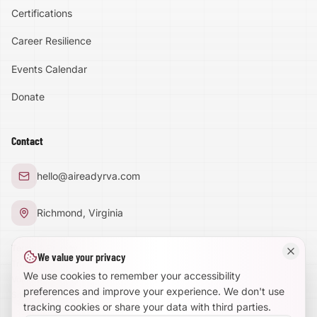
Certifications
Accessibility
Career Resilience
High Contrast
Events Calendar
Donate
Text Size:
100
%
Contact
Large Text Mode
hello@aireadyrva.com
Dyslexia-Friendly Font
Richmond, Virginia
Reduce Animations
Terms & Privacy
We value your privacy
Trust Center
Enhanced Focus
We use cookies to remember your accessibility
Volunteer With Us
preferences and improve your experience. We don't use
Site Map
tracking cookies or share your data with third parties.