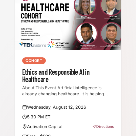
COHORT
Ethics and Responsible AI in
Healthcare
About This Event Artificial intelligence is
already changing healthcare. It is helping
clinicians document patient visits, supporting
earlier diagnosis, improving operational
Wednesday, August 12, 2026
efficiency, and giving healthcare
5:30 PM ET
organizations new ways to analyze
information and deliver care. But in
Activation Capital
Directions
healthcare, innovation cannot come at the