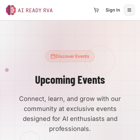
Sign In
Open
AI Ready RVA
Discover Events
Upcoming Events
Connect, learn, and grow with our
community at exclusive events
designed for AI enthusiasts and
professionals.