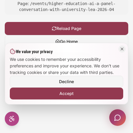
Page:
/events/higher-education-ai-a-panel-
Large Text Mode
conversation-with-university-lea-2026-04
Dyslexia-Friendly Font
Reload Page
Reduce Animations
Go Home
We value your privacy
Enhanced Focus
Show
technical details
We use cookies to remember your accessibility
preferences and improve your experience. We don't use
tracking cookies or share your data with third parties.
Decline
Accept