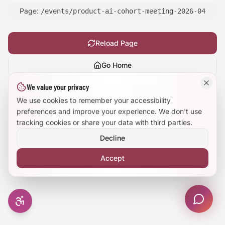
Page:
/events/product-ai-cohort-meeting-2026-04
Large Text Mode
Dyslexia-Friendly Font
Reload Page
Go Home
Reduce Animations
We value your privacy
Show
technical details
Enhanced Focus
We use cookies to remember your accessibility
preferences and improve your experience. We don't use
tracking cookies or share your data with third parties.
Decline
Accept