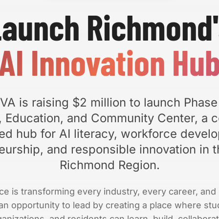
Launch Richmond'
AI Innovation Hu
VA is raising $2 million to launch Phase
n, Education, and Community Center, a 
ed hub for AI literacy, workforce devel
eurship, and responsible innovation in t
Richmond Region.
gence is transforming every industry, every career, a
n opportunity to lead by creating a place where stu
nizations, and residents can learn, build, collaborat