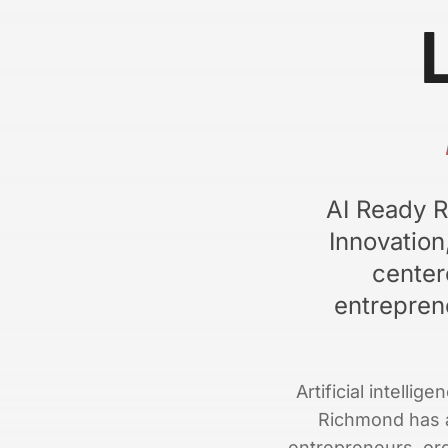
AI Ready R
Innovatio
center
entrepren
Artificial intelli
Richmond has a
entrepreneurs, orga