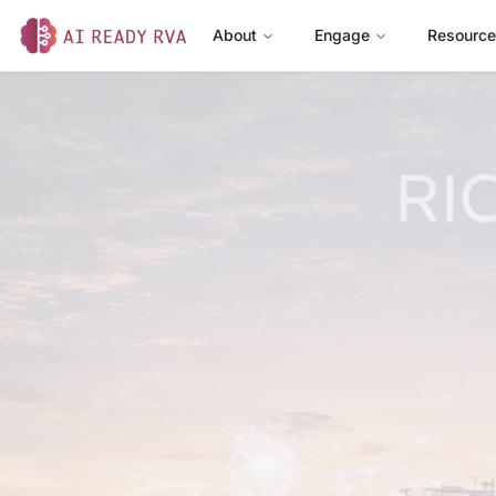
About
Engage
Resourc
AI Ready RVA