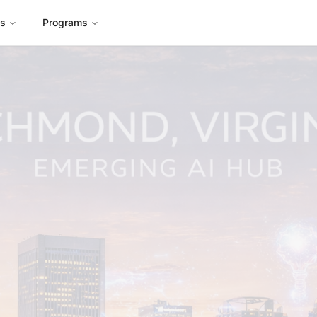
es
Programs