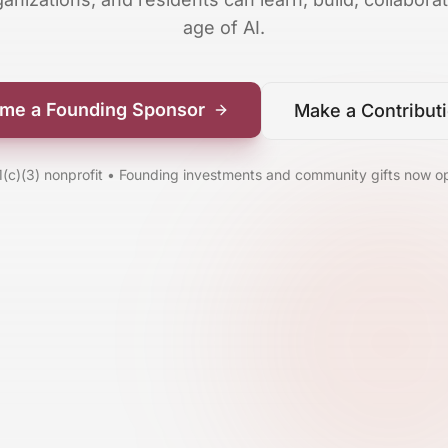
age of AI.
me a Founding Sponsor
Make a Contribut
1(c)(3) nonprofit • Founding investments and community gifts now o