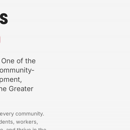
s
b
 One of the
community-
opment,
he Greater
nd every community.
dents, workers,
e, and thrive in the