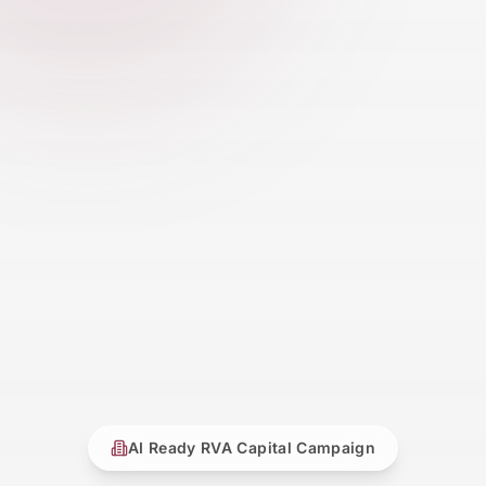
AI Ready RVA Capital Campaign