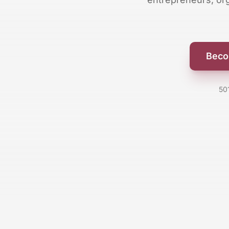
Beco
50