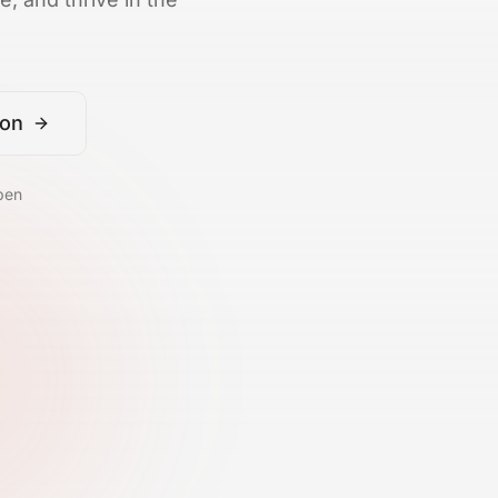
ion
pen