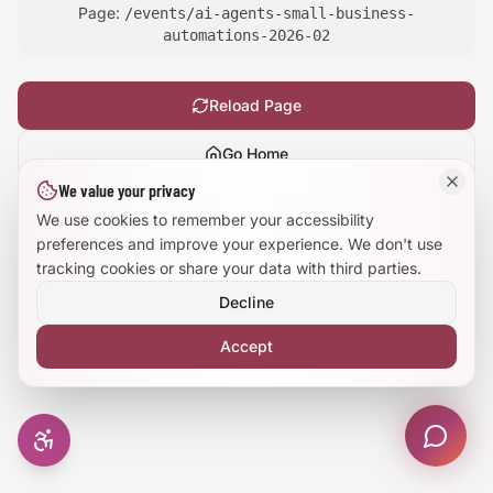
Page:
/events/ai-agents-small-business-
Large Text Mode
automations-2026-02
Dyslexia-Friendly Font
Reload Page
Reduce Animations
Go Home
We value your privacy
Enhanced Focus
Show
technical details
We use cookies to remember your accessibility
preferences and improve your experience. We don't use
tracking cookies or share your data with third parties.
Decline
Accept