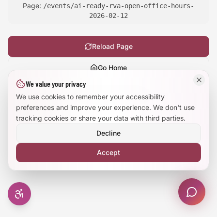
Page:
/events/ai-ready-rva-open-office-hours-
Large Text Mode
2026-02-12
Dyslexia-Friendly Font
Reload Page
Reduce Animations
Go Home
We value your privacy
Enhanced Focus
Show
technical details
We use cookies to remember your accessibility
preferences and improve your experience. We don't use
tracking cookies or share your data with third parties.
Decline
Accept