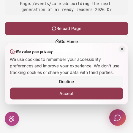
Page:
/events/carelab-building-the-next-
Large Text Mode
generation-of-ai-ready-leaders-2026-07
Dyslexia-Friendly Font
Reload Page
Reduce Animations
Go Home
We value your privacy
Enhanced Focus
Show
technical details
We use cookies to remember your accessibility
preferences and improve your experience. We don't use
tracking cookies or share your data with third parties.
Decline
Accept