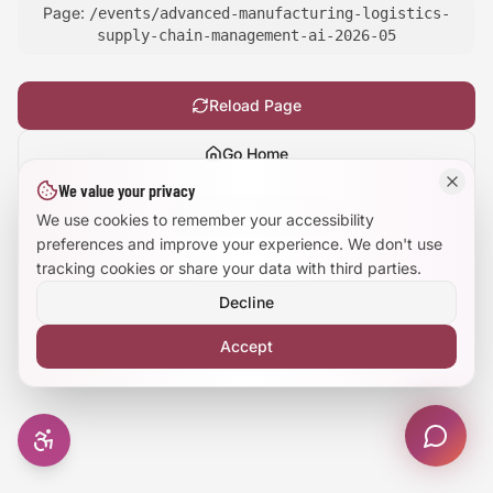
Page:
/events/advanced-manufacturing-logistics-
Large Text Mode
supply-chain-management-ai-2026-05
Dyslexia-Friendly Font
Reload Page
Reduce Animations
Go Home
We value your privacy
Enhanced Focus
Show
technical details
We use cookies to remember your accessibility
preferences and improve your experience. We don't use
tracking cookies or share your data with third parties.
Decline
Accept