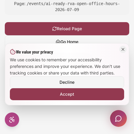
Page:
/events/ai-ready-rva-open-office-hours-
Large Text Mode
2026-07-09
Dyslexia-Friendly Font
Reload Page
Reduce Animations
Go Home
We value your privacy
Enhanced Focus
Show
technical details
We use cookies to remember your accessibility
preferences and improve your experience. We don't use
tracking cookies or share your data with third parties.
Decline
Accept