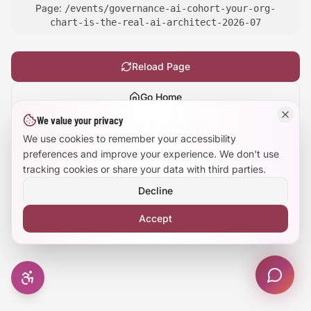
Page:
/events/governance-ai-cohort-your-org-
Large Text Mode
chart-is-the-real-ai-architect-2026-07
Dyslexia-Friendly Font
Reload Page
Reduce Animations
Go Home
We value your privacy
Enhanced Focus
Show
technical details
We use cookies to remember your accessibility
preferences and improve your experience. We don't use
tracking cookies or share your data with third parties.
Decline
Accept