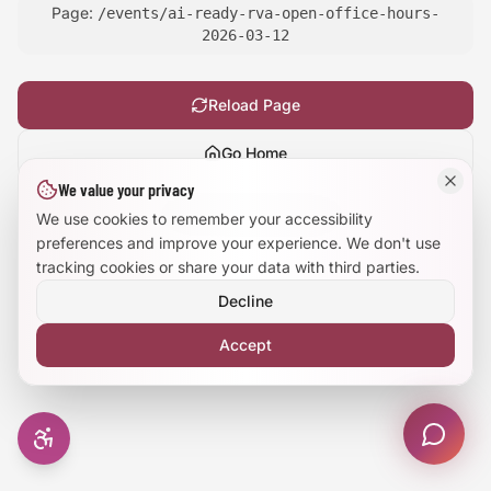
Page:
/events/ai-ready-rva-open-office-hours-
Large Text Mode
2026-03-12
Dyslexia-Friendly Font
Reload Page
Reduce Animations
Go Home
We value your privacy
Enhanced Focus
Show
technical details
We use cookies to remember your accessibility
preferences and improve your experience. We don't use
tracking cookies or share your data with third parties.
Decline
Accept