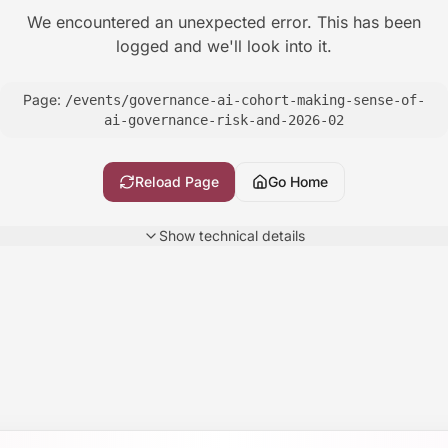
We encountered an unexpected error. This has been
logged and we'll look into it.
Page:
/events/governance-ai-cohort-making-sense-of-
ai-governance-risk-and-2026-02
Reload Page
Go Home
Show
technical details