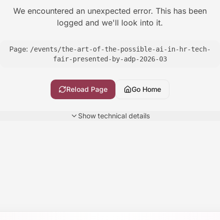
We encountered an unexpected error. This has been
logged and we'll look into it.
Page:
/events/the-art-of-the-possible-ai-in-hr-tech-
fair-presented-by-adp-2026-03
Reload Page
Go Home
Show
technical details