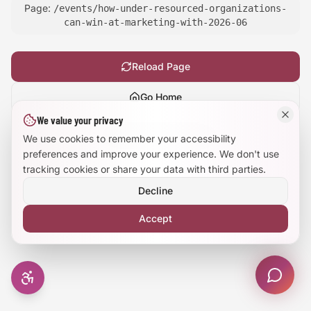
Page:
/events/how-under-resourced-organizations-
Large Text Mode
can-win-at-marketing-with-2026-06
Dyslexia-Friendly Font
Reload Page
Reduce Animations
Go Home
We value your privacy
Enhanced Focus
Show
technical details
We use cookies to remember your accessibility
preferences and improve your experience. We don't use
tracking cookies or share your data with third parties.
Decline
Accept