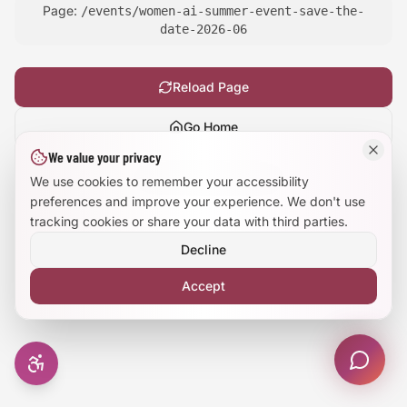
Page:
/events/women-ai-summer-event-save-the-
Large Text Mode
date-2026-06
Dyslexia-Friendly Font
Reload Page
Reduce Animations
Go Home
We value your privacy
Enhanced Focus
Show
technical details
We use cookies to remember your accessibility
preferences and improve your experience. We don't use
tracking cookies or share your data with third parties.
Decline
Accept