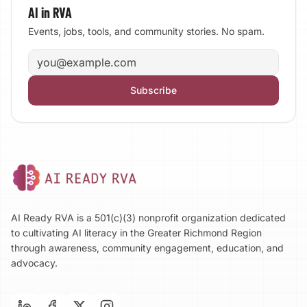
AI in RVA
Events, jobs, tools, and community stories. No spam.
Email address
Subscribe
AI Ready RVA is a 501(c)(3) nonprofit organization dedicated
to cultivating AI literacy in the Greater Richmond Region
through awareness, community engagement, education, and
advocacy.