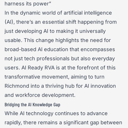
In the dynamic world of artificial intelligence
(AI), there’s an essential shift happening from
just developing AI to making it universally
usable. This change highlights the need for
broad-based AI education that encompasses
not just tech professionals but also everyday
users. AI Ready RVA is at the forefront of this
transformative movement, aiming to turn
Richmond into a thriving hub for AI innovation
and workforce development.
Bridging the AI Knowledge Gap
While AI technology continues to advance
rapidly, there remains a significant gap between