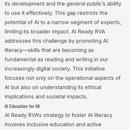
its development and the general public’s ability
to use it effectively. This gap restricts the
potential of AI to a narrow segment of experts,
limiting its broader impact. AI Ready RVA
addresses this challenge by promoting AI
literacy—skills that are becoming as
fundamental as reading and writing in our
increasingly digital society. This initiative
focuses not only on the operational aspects of
AI but also on understanding its ethical
implications and societal impacts.
AI Education for All
AI Ready RVA’s strategy to foster AI literacy
involves inclusive education and active