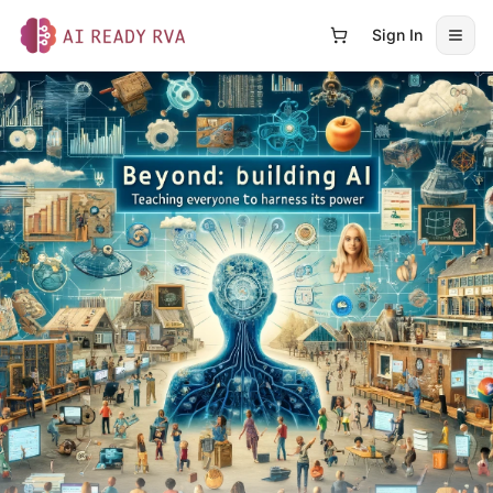
Sign In
Open
AI Ready RVA