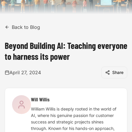
Back to Blog
Beyond Building AI: Teaching everyone
to harness its power
April 27, 2024
Share
Will Willis
William Willis is deeply rooted in the world of
AI, where his genuine passion for customer
success and strategic projects shines
through. Known for his hands-on approach,