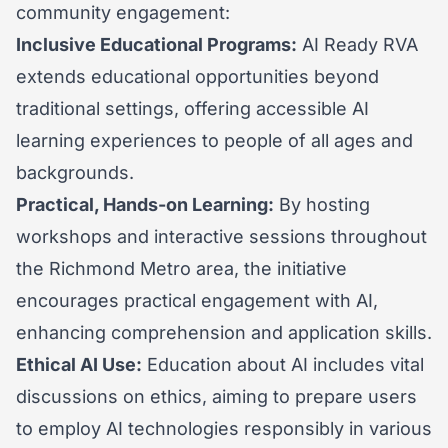
community engagement:
Inclusive Educational Programs:
AI Ready RVA
extends educational opportunities beyond
traditional settings, offering accessible AI
learning experiences to people of all ages and
backgrounds.
Practical, Hands-on Learning:
By hosting
workshops and interactive sessions throughout
the Richmond Metro area, the initiative
encourages practical engagement with AI,
enhancing comprehension and application skills.
Ethical AI Use:
Education about AI includes vital
discussions on ethics, aiming to prepare users
to employ AI technologies responsibly in various