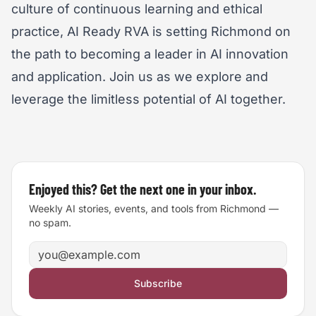
culture of continuous learning and ethical
practice, AI Ready RVA is setting Richmond on
the path to becoming a leader in AI innovation
and application. Join us as we explore and
leverage the limitless potential of AI together.
Enjoyed this? Get the next one in your inbox.
Weekly AI stories, events, and tools from Richmond —
no spam.
Email address
Subscribe