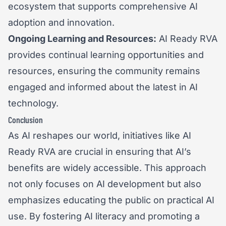
ecosystem that supports comprehensive AI
adoption and innovation.
Ongoing Learning and Resources:
AI Ready RVA
provides continual learning opportunities and
resources, ensuring the community remains
engaged and informed about the latest in AI
technology.
Conclusion
As AI reshapes our world, initiatives like AI
Ready RVA are crucial in ensuring that AI’s
benefits are widely accessible. This approach
not only focuses on AI development but also
emphasizes educating the public on practical AI
use. By fostering AI literacy and promoting a