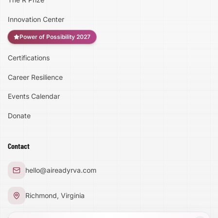
Innovation Center
Power of Possibility 2027
Certifications
Accessibility
Career Resilience
High Contrast
Events Calendar
Donate
Text Size:
100
%
Contact
Large Text Mode
hello@aireadyrva.com
Dyslexia-Friendly Font
Richmond, Virginia
Reduce Animations