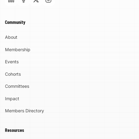
Community
About
Membership
Events
Cohorts
Committees
Impact
Members Directory
Resources