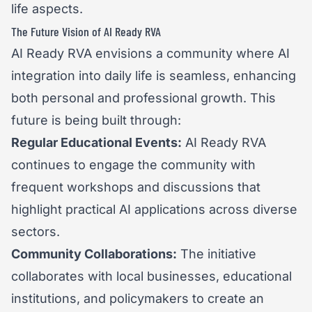
life aspects.
The Future Vision of AI Ready RVA
AI Ready RVA envisions a community where AI
integration into daily life is seamless, enhancing
both personal and professional growth. This
future is being built through:
Regular Educational Events:
AI Ready RVA
continues to engage the community with
frequent workshops and discussions that
highlight practical AI applications across diverse
sectors.
Community Collaborations:
The initiative
collaborates with local businesses, educational
institutions, and policymakers to create an