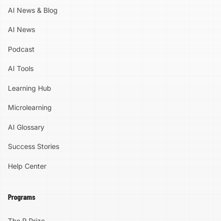
AI News & Blog
AI News
Podcast
AI Tools
Learning Hub
Microlearning
AI Glossary
Success Stories
Help Center
Programs
The R Prize