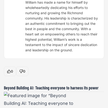
William has made a name for himself by
wholeheartedly dedicating his efforts to
nurturing and growing the Richmond
community. His leadership is characterized by
an authentic commitment to bringing out the
best in people and the community. With a
heart set on empowering others to reach their
highest potential, William’s work is a
testament to the impact of sincere dedication
and leadership on the ground.
0
0
Beyond Building AI: Teaching everyone to harness its power