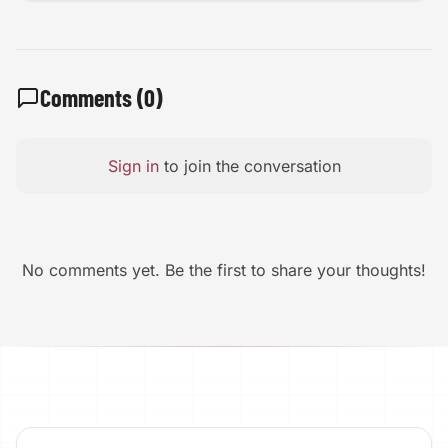
Comments (
0
)
Sign in
to join the conversation
No comments yet. Be the first to share your thoughts!