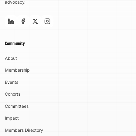
advocacy.
Community
About
Membership
Events
Cohorts
Committees
Impact
Members Directory