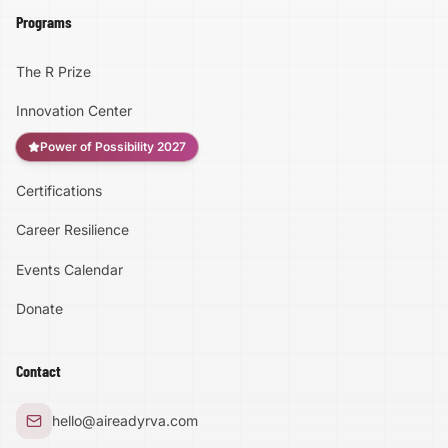
Programs
The R Prize
Innovation Center
Power of Possibility 2027
Certifications
Accessibility
Career Resilience
High Contrast
Events Calendar
Donate
Text Size:
100
%
Contact
Large Text Mode
hello@aireadyrva.com
Dyslexia-Friendly Font