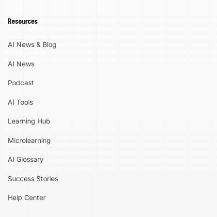
Resources
AI News & Blog
AI News
Podcast
AI Tools
Learning Hub
Microlearning
AI Glossary
Success Stories
Help Center