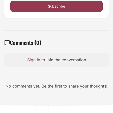
Subscribe
Comments (
0
)
Sign in
to join the conversation
No comments yet. Be the first to share your thoughts!