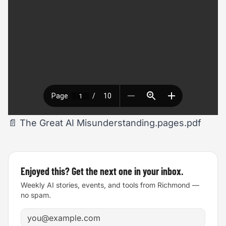
📄
The Great AI Misunderstanding.pages.pdf
Enjoyed this? Get the next one in your inbox.
Weekly AI stories, events, and tools from Richmond —
no spam.
Email address