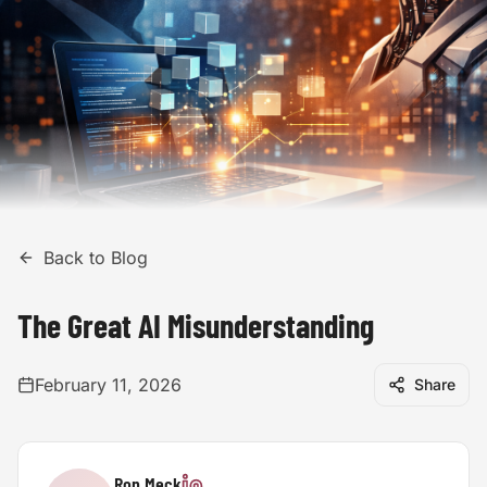
Back to Blog
The Great AI Misunderstanding
February 11, 2026
Share
Ron Meck