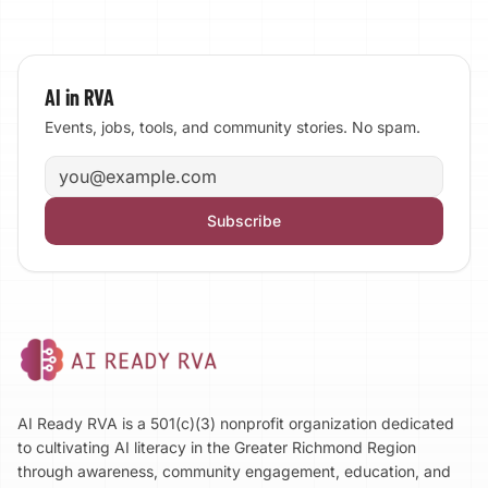
AI in RVA
Events, jobs, tools, and community stories. No spam.
Email address
Subscribe
AI Ready RVA is a 501(c)(3) nonprofit organization dedicated
to cultivating AI literacy in the Greater Richmond Region
through awareness, community engagement, education, and