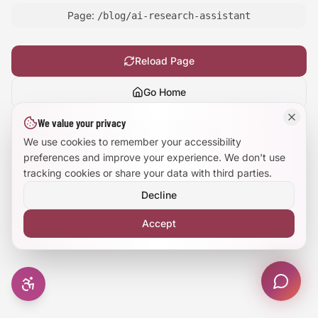
Page:
/blog/ai-research-assistant
Large Text Mode
Dyslexia-Friendly Font
Reload Page
Go Home
Reduce Animations
We value your privacy
Show
technical details
Enhanced Focus
We use cookies to remember your accessibility
preferences and improve your experience. We don't use
tracking cookies or share your data with third parties.
Decline
Accept