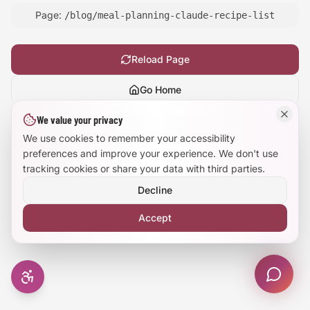
Page:
/blog/meal-planning-claude-recipe-list
Large Text Mode
Dyslexia-Friendly Font
Reload Page
Go Home
Reduce Animations
We value your privacy
Show
technical details
Enhanced Focus
We use cookies to remember your accessibility
preferences and improve your experience. We don't use
tracking cookies or share your data with third parties.
Decline
Accept