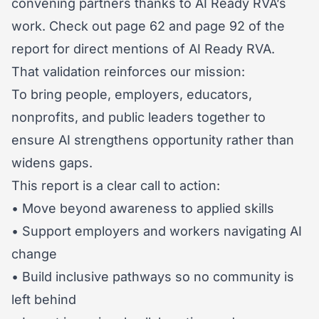
convening partners thanks to AI Ready RVA’s
work. Check out page 62 and page 92 of the
report for direct mentions of AI Ready RVA.
That validation reinforces our mission:
To bring people, employers, educators,
nonprofits, and public leaders together to
ensure AI strengthens opportunity rather than
widens gaps.
This report is a clear call to action:
• Move beyond awareness to applied skills
• Support employers and workers navigating AI
change
• Build inclusive pathways so no community is
left behind