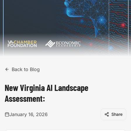
Back to Blog
New Virginia AI Landscape
Assessment:
January 16, 2026
Share