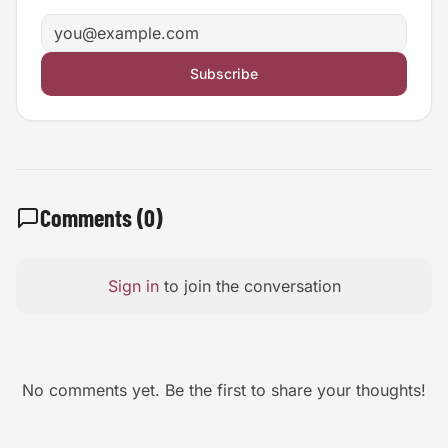
Email address
Subscribe
Comments (
0
)
Sign in
to join the conversation
No comments yet. Be the first to share your thoughts!