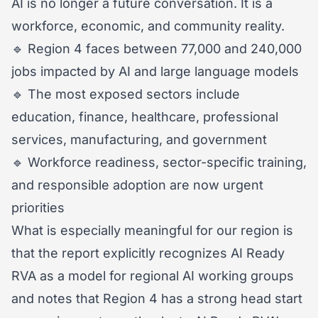
AI is no longer a future conversation. It is a
workforce, economic, and community reality.
🔹 Region 4 faces between 77,000 and 240,000
jobs impacted by AI and large language models
🔹 The most exposed sectors include
education, finance, healthcare, professional
services, manufacturing, and government
🔹 Workforce readiness, sector-specific training,
and responsible adoption are now urgent
priorities
What is especially meaningful for our region is
that the report explicitly recognizes AI Ready
RVA as a model for regional AI working groups
and notes that Region 4 has a strong head start