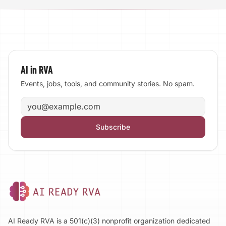
AI in RVA
Events, jobs, tools, and community stories. No spam.
Email address
Subscribe
AI Ready RVA is a 501(c)(3) nonprofit organization dedicated