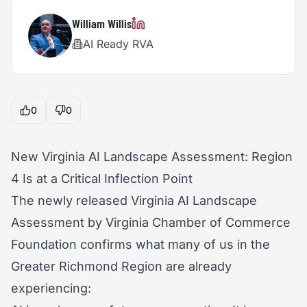
William Willis
AI Ready RVA
0
0
New Virginia AI Landscape Assessment: Region
4 Is at a Critical Inflection Point
The newly released Virginia AI Landscape
Assessment by Virginia Chamber of Commerce
Foundation confirms what many of us in the
Greater Richmond Region are already
experiencing: