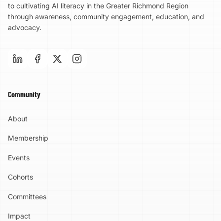
to cultivating AI literacy in the Greater Richmond Region
through awareness, community engagement, education, and
advocacy.
Community
About
Membership
Events
Cohorts
Committees
Impact