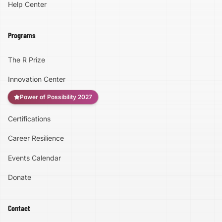
Help Center
Programs
The R Prize
Innovation Center
Power of Possibility 2027
Certifications
Accessibility
Career Resilience
High Contrast
Events Calendar
Donate
Text Size:
100
%
Contact
Large Text Mode