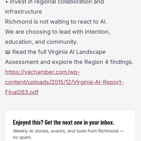
• Invest in regional collaboration and
infrastructure
Richmond is not waiting to react to AI.
We are choosing to lead with intention,
education, and community.
📖 Read the full Virginia AI Landscape
Assessment and explore the Region 4 findings.
https://vachamber.com/wp-
content/uploads/2015/12/Virginia-AI-Report-
Final263.pdf
Enjoyed this? Get the next one in your inbox.
Weekly AI stories, events, and tools from Richmond —
no spam.