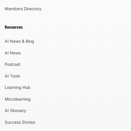
Members Directory
Resources
AI News & Blog
AI News
Podcast
AI Tools
Learning Hub
Microlearning
AI Glossary
Success Stories