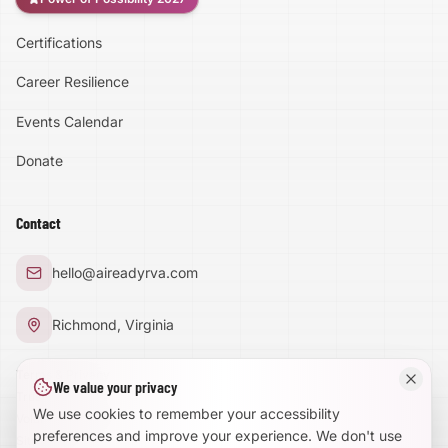
Certifications
Accessibility
Career Resilience
High Contrast
Events Calendar
Donate
Text Size:
100
%
Contact
Large Text Mode
hello@aireadyrva.com
Dyslexia-Friendly Font
Richmond, Virginia
Reduce Animations
Terms & Privacy
We value your privacy
Trust Center
Enhanced Focus
We use cookies to remember your accessibility
Volunteer With Us
preferences and improve your experience. We don't use
Site Map