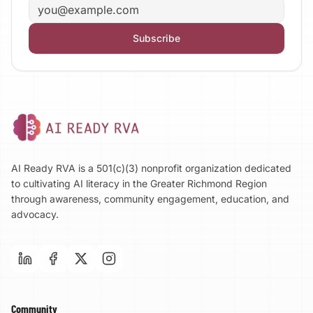
Email address
Subscribe
AI Ready RVA is a 501(c)(3) nonprofit organization dedicated
to cultivating AI literacy in the Greater Richmond Region
through awareness, community engagement, education, and
advocacy.
Community