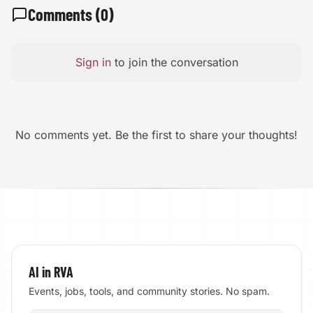
Comments (
0
)
Sign in
to join the conversation
No comments yet. Be the first to share your thoughts!
AI in RVA
Events, jobs, tools, and community stories. No spam.