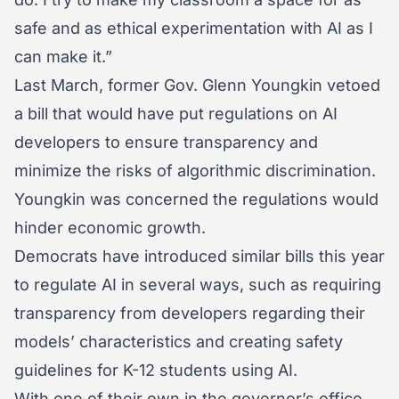
safe and as ethical experimentation with AI as I
can make it.”
Last March, former Gov. Glenn Youngkin vetoed
a bill that would have put regulations on AI
developers to ensure transparency and
minimize the risks of algorithmic discrimination.
Youngkin was concerned the regulations would
hinder economic growth.
Democrats have introduced similar bills this year
to regulate AI in several ways, such as requiring
transparency from developers regarding their
models’ characteristics and creating safety
guidelines for K-12 students using AI.
With one of their own in the governor’s office,