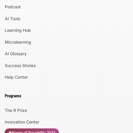
Podcast
AI Tools
Learning Hub
Microlearning
AI Glossary
Success Stories
Help Center
Programs
The R Prize
Innovation Center
Power of Possibility 2027