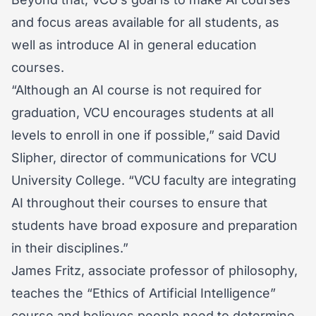
and focus areas available for all students, as
well as introduce AI in general education
courses.
“Although an AI course is not required for
graduation, VCU encourages students at all
levels to enroll in one if possible,” said David
Slipher, director of communications for VCU
University College. “VCU faculty are integrating
AI throughout their courses to ensure that
students have broad exposure and preparation
in their disciplines.”
James Fritz, associate professor of philosophy,
teaches the “Ethics of Artificial Intelligence”
course and believes people need to determine