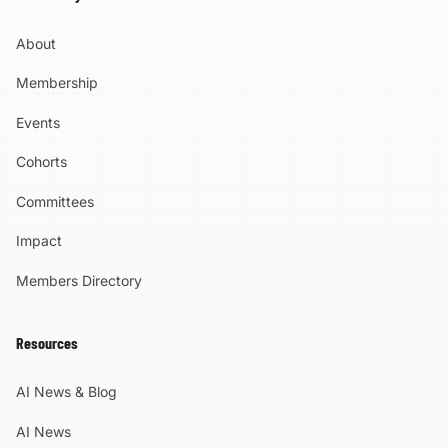
About
Membership
Events
Cohorts
Committees
Impact
Members Directory
Resources
AI News & Blog
AI News