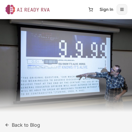
Sign In
Open
AI Ready RVA
Back to Blog