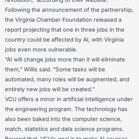
Following the announcement of the partnership,
the Virginia Chamber Foundation released a
report projecting that one in three jobs in the
country could be affected by AI, with Virginia
jobs even more vulnerable.
“AI will change jobs more than it will eliminate
them,” Willis said. “Some tasks will be
automated, many roles will be augmented, and
entirely new jobs will be created.”
VCU offers a minor in artificial intelligence under
the engineering program. The technology has
also been baked into the computer science,
match, statistics and data science programs.
Beyond that, VCU’s goal is to make AI courses