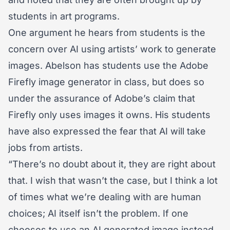
students in art programs.
One argument he hears from students is the
concern over AI using artists’ work to generate
images. Abelson has students use the Adobe
Firefly image generator in class, but does so
under the assurance of Adobe’s claim that
Firefly only uses images it owns. His students
have also expressed the fear that AI will take
jobs from artists.
“There’s no doubt about it, they are right about
that. I wish that wasn’t the case, but I think a lot
of times what we’re dealing with are human
choices; AI itself isn’t the problem. If one
chooses to use an AI generated image instead