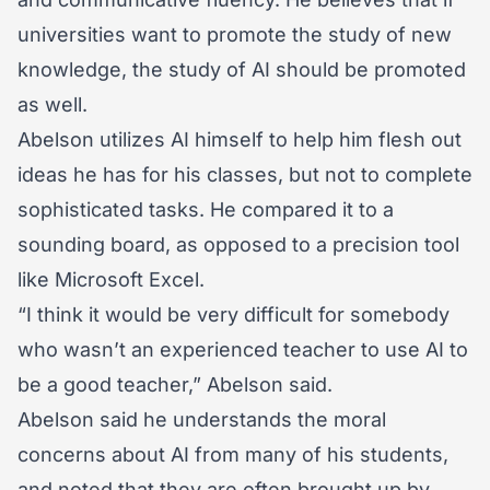
universities want to promote the study of new
knowledge, the study of AI should be promoted
as well.
Abelson utilizes AI himself to help him flesh out
ideas he has for his classes, but not to complete
sophisticated tasks. He compared it to a
sounding board, as opposed to a precision tool
like Microsoft Excel.
“I think it would be very difficult for somebody
who wasn’t an experienced teacher to use AI to
be a good teacher,” Abelson said.
Abelson said he understands the moral
concerns about AI from many of his students,
and noted that they are often brought up by