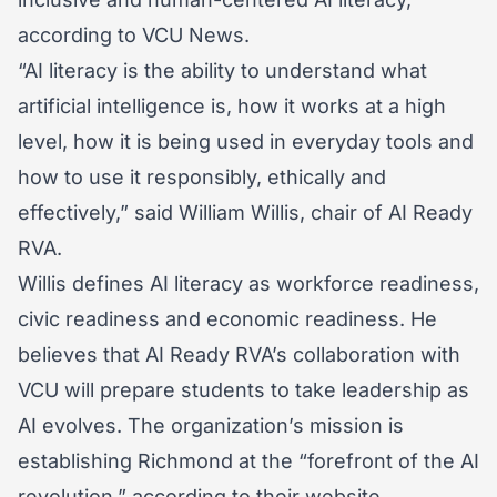
according to VCU News.
“AI literacy is the ability to understand what
artificial intelligence is, how it works at a high
level, how it is being used in everyday tools and
how to use it responsibly, ethically and
effectively,” said William Willis, chair of AI Ready
RVA.
Willis defines AI literacy as workforce readiness,
civic readiness and economic readiness. He
believes that AI Ready RVA’s collaboration with
VCU will prepare students to take leadership as
AI evolves. The organization’s mission is
establishing Richmond at the “forefront of the AI
revolution,” according to their website.