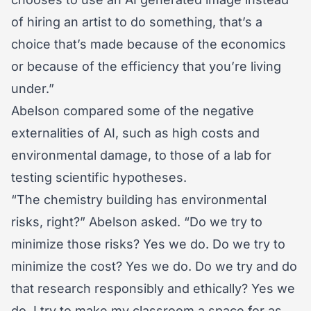
of hiring an artist to do something, that’s a
choice that’s made because of the economics
or because of the efficiency that you’re living
under.”
Abelson compared some of the negative
externalities of AI, such as high costs and
environmental damage, to those of a lab for
testing scientific hypotheses.
“The chemistry building has environmental
risks, right?” Abelson asked. “Do we try to
minimize those risks? Yes we do. Do we try to
minimize the cost? Yes we do. Do we try and do
that research responsibly and ethically? Yes we
do. I try to make my classroom a space for as