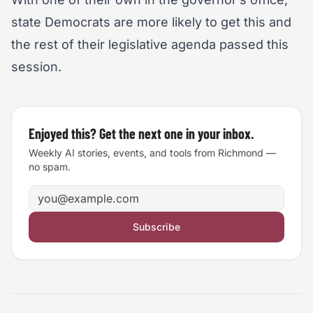
state Democrats are more likely to get this and
the rest of their legislative agenda passed this
session.
Enjoyed this? Get the next one in your inbox.
Weekly AI stories, events, and tools from Richmond —
no spam.
Email address
Subscribe