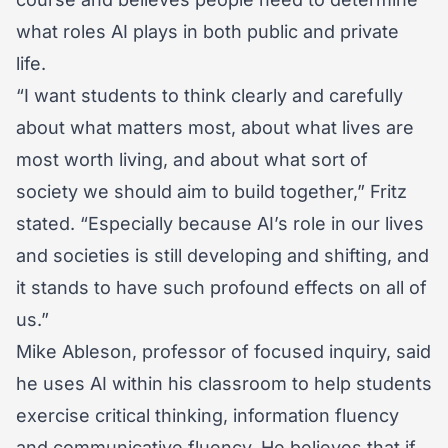
what roles AI plays in both public and private
life.
“I want students to think clearly and carefully
about what matters most, about what lives are
most worth living, and about what sort of
society we should aim to build together,” Fritz
stated. “Especially because AI’s role in our lives
and societies is still developing and shifting, and
it stands to have such profound effects on all of
us.”
Mike Ableson, professor of focused inquiry, said
he uses AI within his classroom to help students
exercise critical thinking, information fluency
and communicative fluency. He believes that if