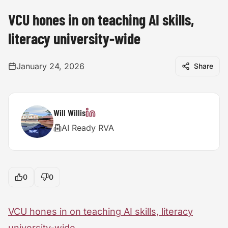
VCU hones in on teaching AI skills,
literacy university-wide
January 24, 2026
Share
Will Willis
AI Ready RVA
0
0
VCU hones in on teaching AI skills, literacy
university-wide