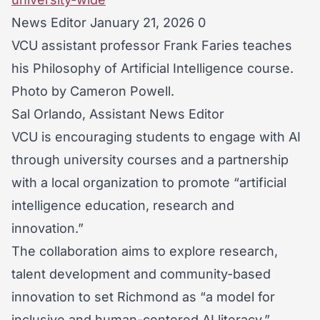
News Editor January 21, 2026 0
VCU assistant professor Frank Faries teaches
his Philosophy of Artificial Intelligence course.
Photo by Cameron Powell.
Sal Orlando, Assistant News Editor
VCU is encouraging students to engage with AI
through university courses and a partnership
with a local organization to promote “artificial
intelligence education, research and
innovation.”
The collaboration aims to explore research,
talent development and community-based
innovation to set Richmond as “a model for
inclusive and human-centered AI literacy,”