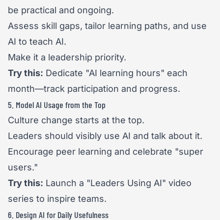
be practical and ongoing.
Assess skill gaps, tailor learning paths, and use
AI to teach AI.
Make it a leadership priority.
Try this:
Dedicate "AI learning hours" each
month—track participation and progress.
5. Model AI Usage from the Top
Culture change starts at the top.
Leaders should visibly use AI and talk about it.
Encourage peer learning and celebrate "super
users."
Try this:
Launch a "Leaders Using AI" video
series to inspire teams.
6. Design AI for Daily Usefulness