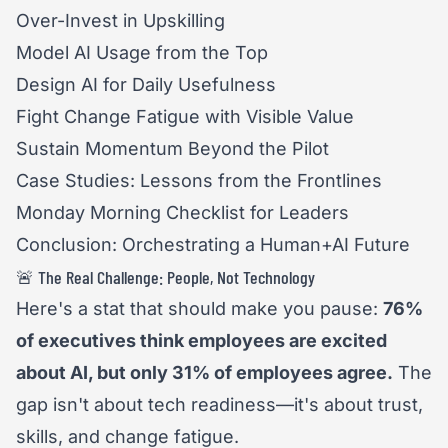
Over-Invest in Upskilling
Model AI Usage from the Top
Design AI for Daily Usefulness
Fight Change Fatigue with Visible Value
Sustain Momentum Beyond the Pilot
Case Studies: Lessons from the Frontlines
Monday Morning Checklist for Leaders
Conclusion: Orchestrating a Human+AI Future
🚨 The Real Challenge: People, Not Technology
Here's a stat that should make you pause:
76%
of executives think employees are excited
about AI, but only 31% of employees agree.
The
gap isn't about tech readiness—it's about trust,
skills, and change fatigue.