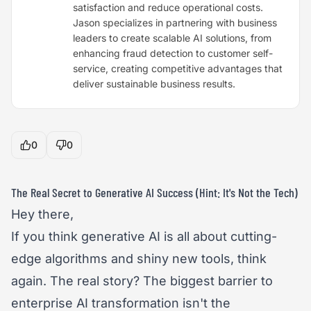
satisfaction and reduce operational costs.
Jason specializes in partnering with business
leaders to create scalable AI solutions, from
enhancing fraud detection to customer self-
service, creating competitive advantages that
deliver sustainable business results.
0
0
The Real Secret to Generative AI Success (Hint: It's Not the Tech)
Hey there,
If you think generative AI is all about cutting-
edge algorithms and shiny new tools, think
again. The real story? The biggest barrier to
enterprise AI transformation isn't the