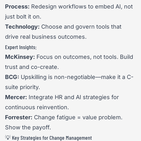
Process:
Redesign workflows to embed AI, not
just bolt it on.
Technology:
Choose and govern tools that
drive real business outcomes.
Expert Insights:
McKinsey:
Focus on outcomes, not tools. Build
trust and co-create.
BCG:
Upskilling is non-negotiable—make it a C-
suite priority.
Mercer:
Integrate HR and AI strategies for
continuous reinvention.
Forrester:
Change fatigue = value problem.
Show the payoff.
💡 Key Strategies for Change Management