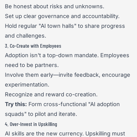
Be honest about risks and unknowns.
Set up clear governance and accountability.
Hold regular "AI town halls" to share progress
and challenges.
3. Co-Create with Employees
Adoption isn't a top-down mandate. Employees
need to be partners.
Involve them early—invite feedback, encourage
experimentation.
Recognize and reward co-creation.
Try this:
Form cross-functional "AI adoption
squads" to pilot and iterate.
4. Over-Invest in Upskilling
AI skills are the new currency. Upskilling must