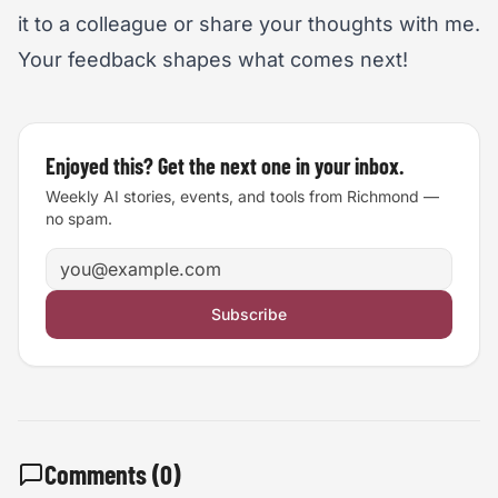
it to a colleague or share your thoughts with me.
Your feedback shapes what comes next!
Enjoyed this? Get the next one in your inbox.
Weekly AI stories, events, and tools from Richmond —
no spam.
Email address
Subscribe
Comments (
0
)