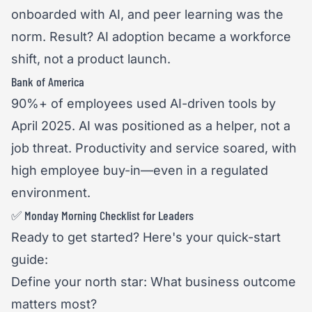
onboarded with AI, and peer learning was the
norm. Result? AI adoption became a workforce
shift, not a product launch.
Bank of America
90%+ of employees used AI-driven tools by
April 2025. AI was positioned as a helper, not a
job threat. Productivity and service soared, with
high employee buy-in—even in a regulated
environment.
✅ Monday Morning Checklist for Leaders
Ready to get started? Here's your quick-start
guide:
Define your north star: What business outcome
matters most?