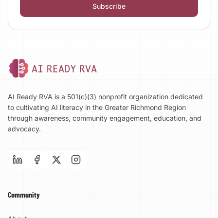
Subscribe
AI Ready RVA is a 501(c)(3) nonprofit organization dedicated
to cultivating AI literacy in the Greater Richmond Region
through awareness, community engagement, education, and
advocacy.
Community