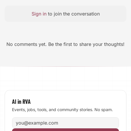
Sign in
to join the conversation
No comments yet. Be the first to share your thoughts!
AI in RVA
Events, jobs, tools, and community stories. No spam.
Email address