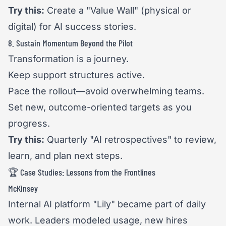
Try this:
Create a "Value Wall" (physical or
digital) for AI success stories.
8. Sustain Momentum Beyond the Pilot
Transformation is a journey.
Keep support structures active.
Pace the rollout—avoid overwhelming teams.
Set new, outcome-oriented targets as you
progress.
Try this:
Quarterly "AI retrospectives" to review,
learn, and plan next steps.
🏆 Case Studies: Lessons from the Frontlines
McKinsey
Internal AI platform "Lily" became part of daily
work. Leaders modeled usage, new hires