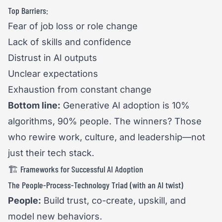
Top Barriers:
Fear of job loss or role change
Lack of skills and confidence
Distrust in AI outputs
Unclear expectations
Exhaustion from constant change
Bottom line:
Generative AI adoption is 10%
algorithms, 90% people. The winners? Those
who rewire work, culture, and leadership—not
just their tech stack.
🏗️ Frameworks for Successful AI Adoption
The People-Process-Technology Triad (with an AI twist)
People:
Build trust, co-create, upskill, and
model new behaviors.