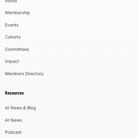
About
Membership
Events
Cohorts
Committees
Impact
Members Directory
Resources
AI News & Blog
AI News
Podcast