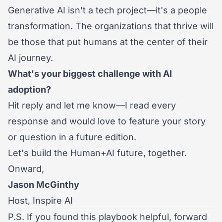
Generative AI isn't a tech project—it's a people
transformation. The organizations that thrive will
be those that put humans at the center of their
AI journey.
What's your biggest challenge with AI
adoption?
Hit reply and let me know—I read every
response and would love to feature your story
or question in a future edition.
Let's build the Human+AI future, together.
Onward,
Jason McGinthy
Host, Inspire AI
P.S. If you found this playbook helpful, forward