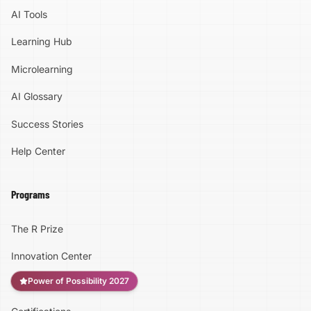
AI Tools
Learning Hub
Microlearning
AI Glossary
Success Stories
Help Center
Programs
The R Prize
Innovation Center
Power of Possibility 2027