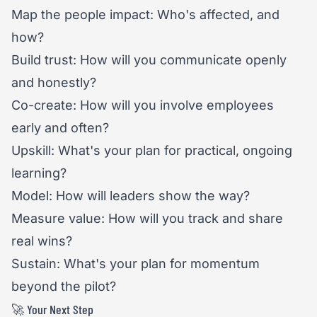
Map the people impact: Who's affected, and
how?
Build trust: How will you communicate openly
and honestly?
Co-create: How will you involve employees
early and often?
Upskill: What's your plan for practical, ongoing
learning?
Model: How will leaders show the way?
Measure value: How will you track and share
real wins?
Sustain: What's your plan for momentum
beyond the pilot?
🚀 Your Next Step