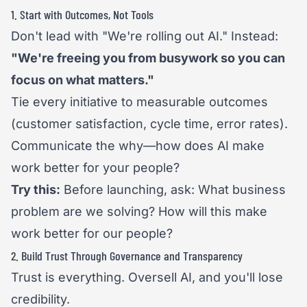
1. Start with Outcomes, Not Tools
Don't lead with "We're rolling out AI." Instead:
"We're freeing you from busywork so you can
focus on what matters."
Tie every initiative to measurable outcomes
(customer satisfaction, cycle time, error rates).
Communicate the why—how does AI make
work better for your people?
Try this:
Before launching, ask: What business
problem are we solving? How will this make
work better for our people?
2. Build Trust Through Governance and Transparency
Trust is everything. Oversell AI, and you'll lose
credibility.