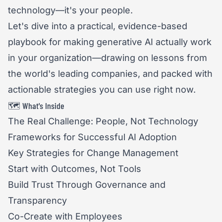
technology—it's your people.
Let's dive into a practical, evidence-based
playbook for making generative AI actually work
in your organization—drawing on lessons from
the world's leading companies, and packed with
actionable strategies you can use right now.
🗺️ What's Inside
The Real Challenge: People, Not Technology
Frameworks for Successful AI Adoption
Key Strategies for Change Management
Start with Outcomes, Not Tools
Build Trust Through Governance and
Transparency
Co-Create with Employees