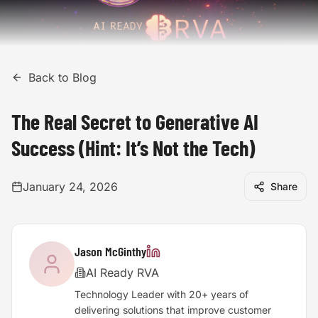
Back to Blog
The Real Secret to Generative AI
Success (Hint: It’s Not the Tech)
January 24, 2026
Share
Jason McGinthy
AI Ready RVA
Technology Leader with 20+ years of
delivering solutions that improve customer