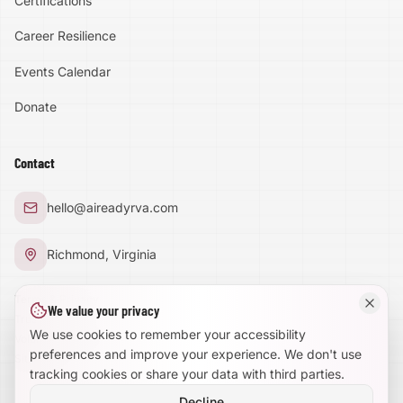
Certifications
Accessibility
Career Resilience
High Contrast
Events Calendar
Donate
Text Size:
100
%
Contact
Large Text Mode
hello@aireadyrva.com
Dyslexia-Friendly Font
Richmond, Virginia
Reduce Animations
Terms & Privacy
We value your privacy
Trust Center
Enhanced Focus
We use cookies to remember your accessibility
Volunteer With Us
preferences and improve your experience. We don't use
Site Map
tracking cookies or share your data with third parties.
Decline