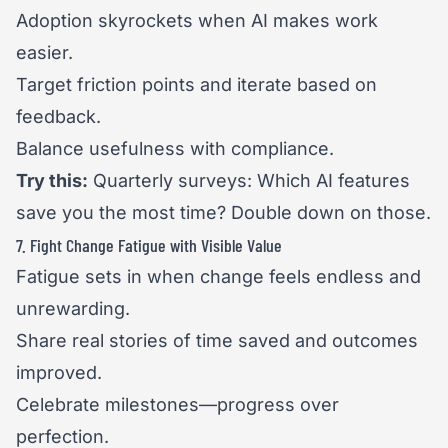
Adoption skyrockets when AI makes work
easier.
Target friction points and iterate based on
feedback.
Balance usefulness with compliance.
Try this:
Quarterly surveys: Which AI features
save you the most time? Double down on those.
7. Fight Change Fatigue with Visible Value
Fatigue sets in when change feels endless and
unrewarding.
Share real stories of time saved and outcomes
improved.
Celebrate milestones—progress over
perfection.